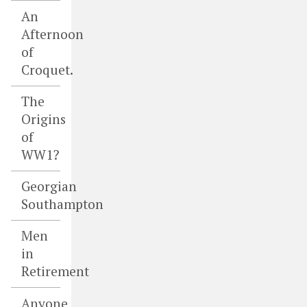
An
Afternoon
of
Croquet.
The
Origins
of
WW1?
Georgian
Southampton
Men
in
Retirement
Anyone