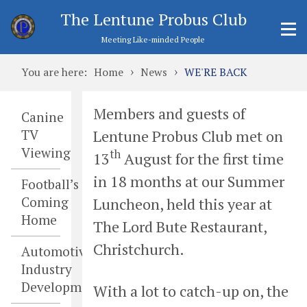
The Lentune Probus Club
Meeting Like-minded People
›
›
You are here:
Home
News
WE'RE BACK
Members and guests of
Canine
Lentune Probus Club met on
TV
Viewing
th
13
August for the first time
in 18 months at our Summer
Football’s
Coming
Luncheon, held this year at
Home
The Lord Bute Restaurant,
Christchurch.
Automotive
Industry
Developments
With a lot to catch-up on, the