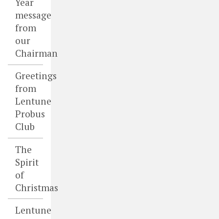
Year
message
from
our
Chairman
Greetings
from
Lentune
Probus
Club
The
Spirit
of
Christmas
Lentune