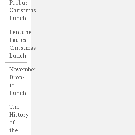
Probus
Christmas
Lunch
Lentune
Ladies
Christmas
Lunch
November
Drop-
in
Lunch
The
History
of
the