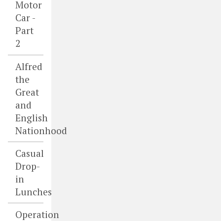
Motor
Car -
Part
2
Alfred
the
Great
and
English
Nationhood
Casual
Drop-
in
Lunches
Operation