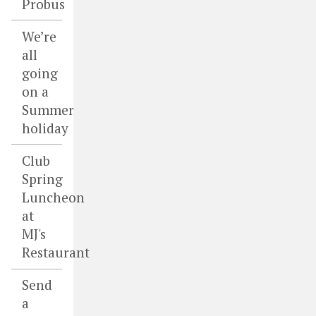
Probus
We’re
all
going
on a
Summer
holiday
Club
Spring
Luncheon
at
MJ's
Restaurant
Send
a