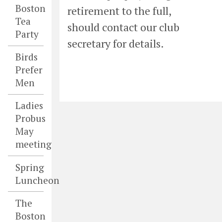
Boston
retirement to the full,
Tea
should contact our club
Party
secretary for details.
Birds
Prefer
Men
Ladies
Probus
May
meeting
Spring
Luncheon
The
Boston