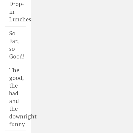
Drop-
in
Lunches
So
Far,
so
Good!
The
good,
the
bad
and
the
downright
funny