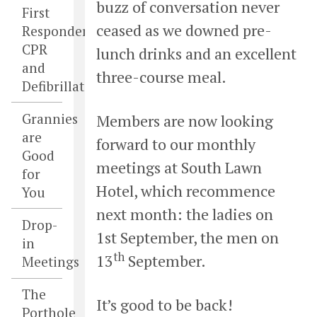
buzz of conversation never
First
ceased as we downed pre-
Responders,
CPR
lunch drinks and an excellent
and
three-course meal.
Defibrillators
Grannies
Members are now looking
are
forward to our monthly
Good
meetings at South Lawn
for
Hotel, which recommence
You
next month: the ladies on
Drop-
1st September, the men on
in
th
13
September.
Meetings
The
It’s good to be back!
Porthole