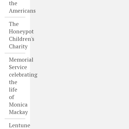
the
Americans
The
Honeypot
Children's
Charity
Memorial
Service
celebrating
the
life
of
Monica
Mackay
Lentune