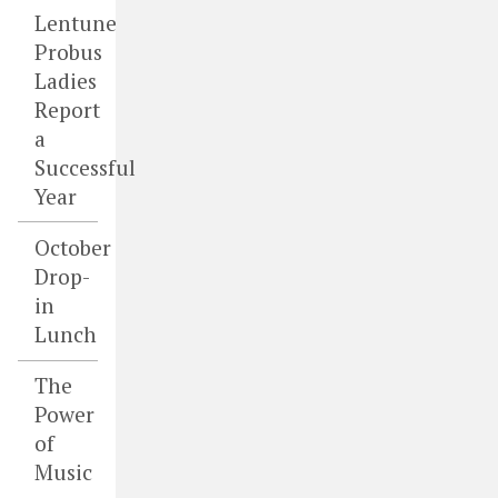
Lentune
Probus
Ladies
Report
a
Successful
Year
October
Drop-
in
Lunch
The
Power
of
Music