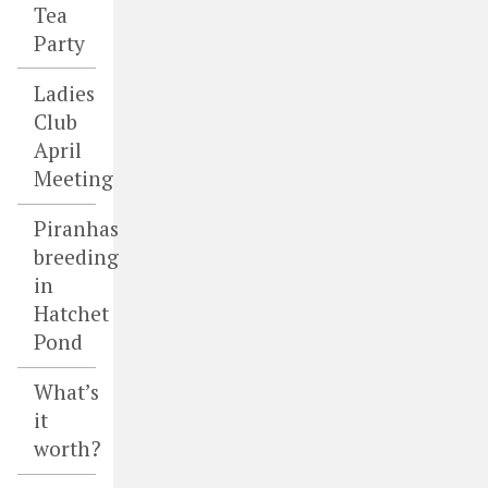
Tea
Party
Ladies
Club
April
Meeting
Piranhas
breeding
in
Hatchet
Pond
What’s
it
worth?