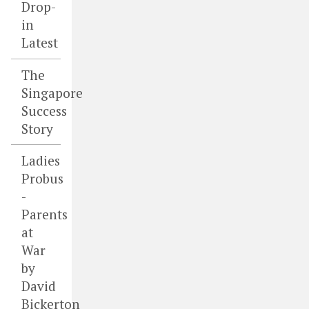
Drop-
in
Latest
The
Singapore
Success
Story
Ladies
Probus
-
Parents
at
War
by
David
Bickerton