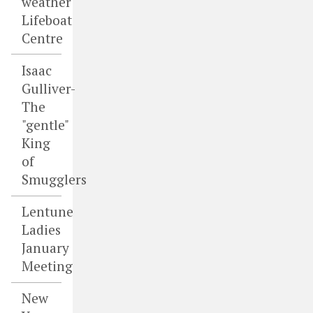
weather
Lifeboat
Centre
Isaac
Gulliver-
The
"gentle"
King
of
Smugglers
Lentune
Ladies
January
Meeting
New