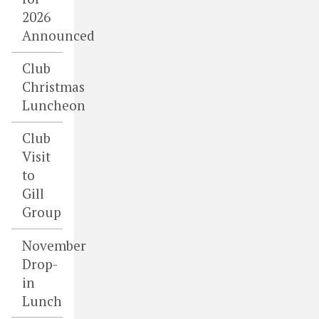
2026
Announced
Club
Christmas
Luncheon
Club
Visit
to
Gill
Group
November
Drop-
in
Lunch