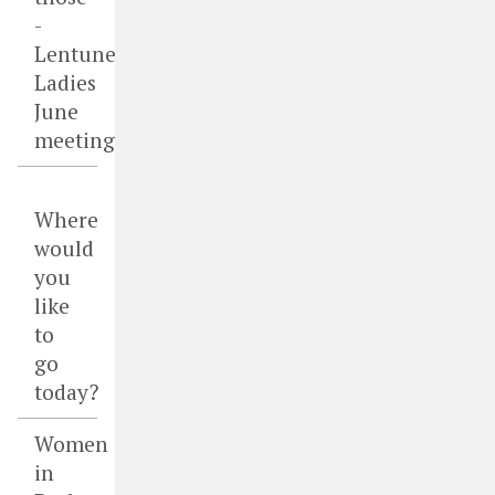
-
Lentune
Ladies
June
meeting
Where
would
you
like
to
go
today?
Women
in