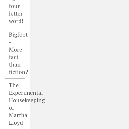
four
letter
word!
Bigfoot
-
More
fact
than
fiction?
The
Experimental
Housekeeping
of
Martha
Lloyd