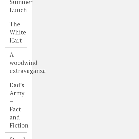
Summer
Lunch
The
White
Hart
A
woodwind
extravaganza
Dad’s
Army
–
Fact
and
Fiction