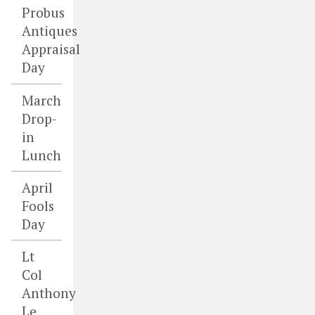
Probus
Antiques
Appraisal
Day
March
Drop-
in
Lunch
April
Fools
Day
Lt
Col
Anthony
Le