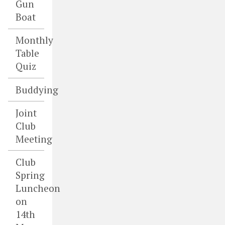
Gun
Boat
Monthly
Table
Quiz
Buddying
Joint
Club
Meeting
Club
Spring
Luncheon
on
14th