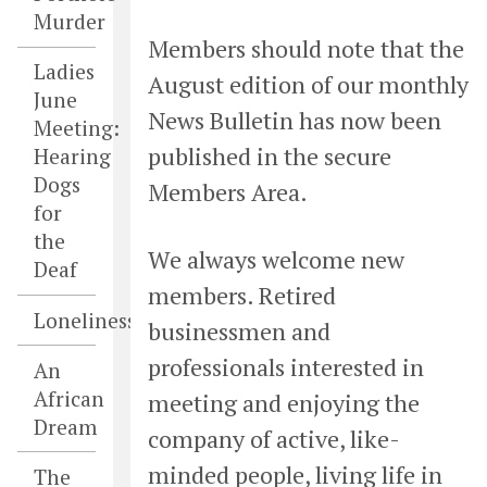
Murder
Members should note that the
Ladies
August edition of our monthly
June
News Bulletin has now been
Meeting:
published in the secure
Hearing
Dogs
Members Area.
for
the
We always welcome new
Deaf
members. Retired
Loneliness
businessmen and
professionals interested in
An
African
meeting and enjoying the
Dream
company of active, like-
minded people, living life in
The