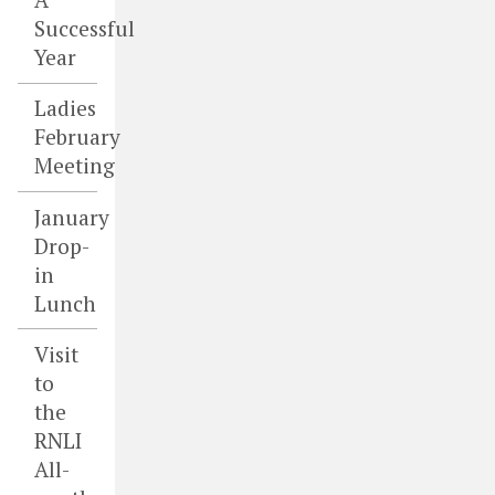
Successful
Year
Ladies
February
Meeting
January
Drop-
in
Lunch
Visit
to
the
RNLI
All-