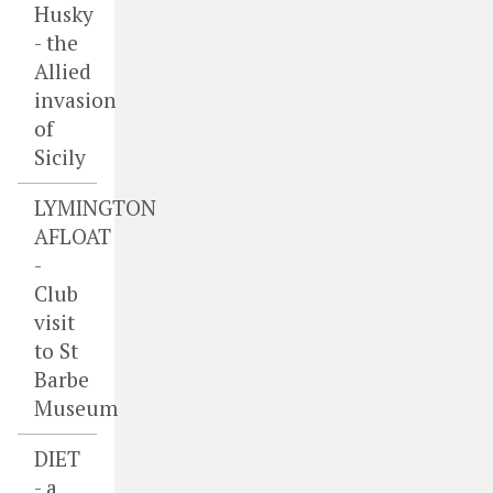
Husky
- the
Allied
invasion
of
Sicily
LYMINGTON
AFLOAT
-
Club
visit
to St
Barbe
Museum
DIET
- a