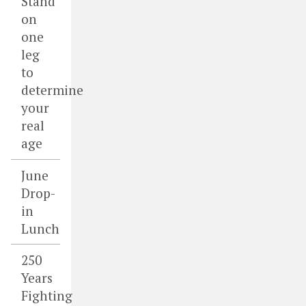
Stand
on
one
leg
to
determine
your
real
age
June
Drop-
in
Lunch
250
Years
Fighting