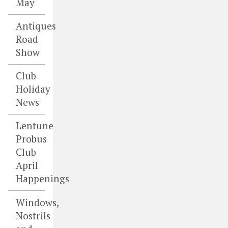
May
Antiques
Road
Show
Club
Holiday
News
Lentune
Probus
Club
April
Happenings
Windows,
Nostrils