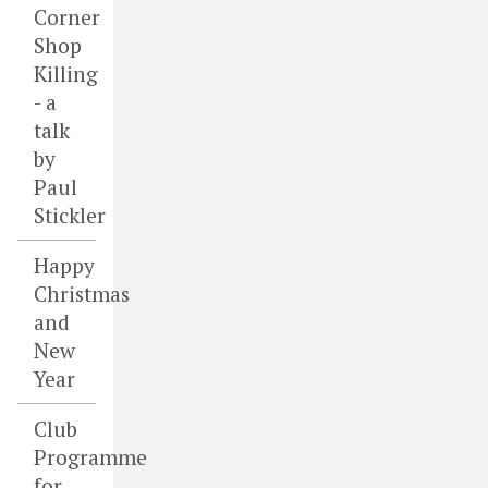
Corner
Shop
Killing
- a
talk
by
Paul
Stickler
Happy
Christmas
and
New
Year
Club
Programme
for