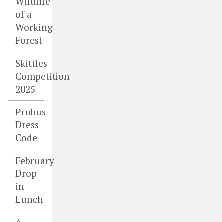
Wildlife
of a
Working
Forest
Skittles
Competition
2025
Probus
Dress
Code
February
Drop-
in
Lunch
A