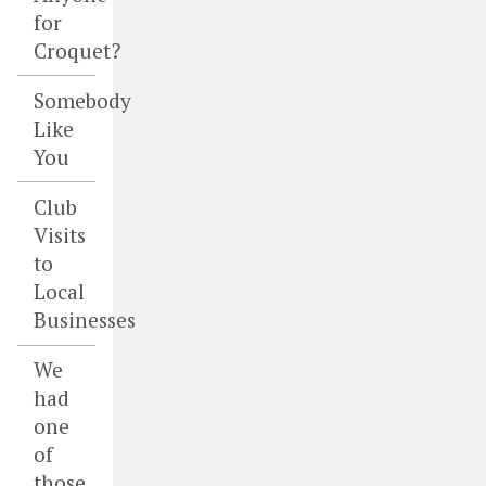
for
Croquet?
Somebody
Like
You
Club
Visits
to
Local
Businesses
We
had
one
of
those