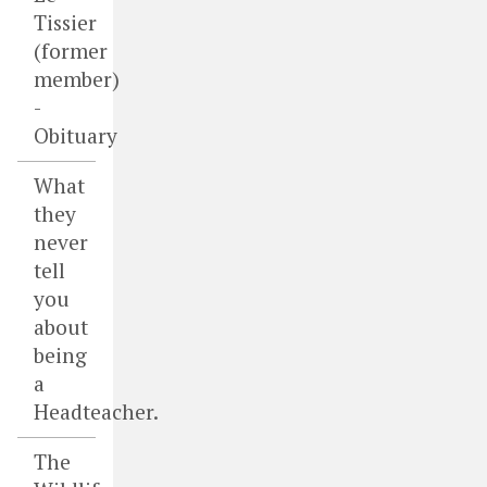
Tissier
(former
member)
-
Obituary
What
they
never
tell
you
about
being
a
Headteacher.
The