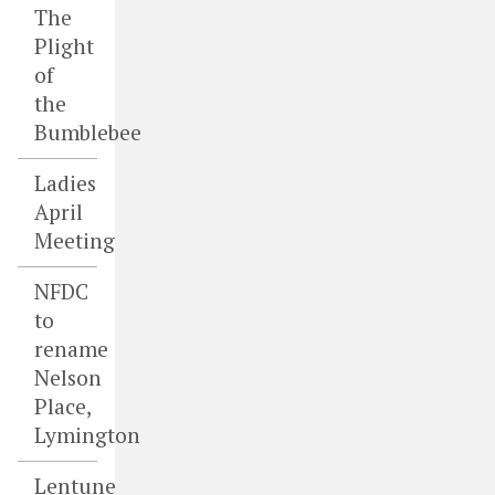
The
Plight
of
the
Bumblebee
Ladies
April
Meeting
NFDC
to
rename
Nelson
Place,
Lymington
Lentune