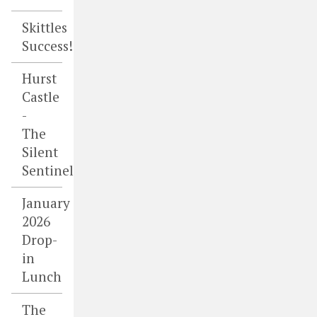
Skittles
Success!
Hurst
Castle
-
The
Silent
Sentinel
January
2026
Drop-
in
Lunch
The