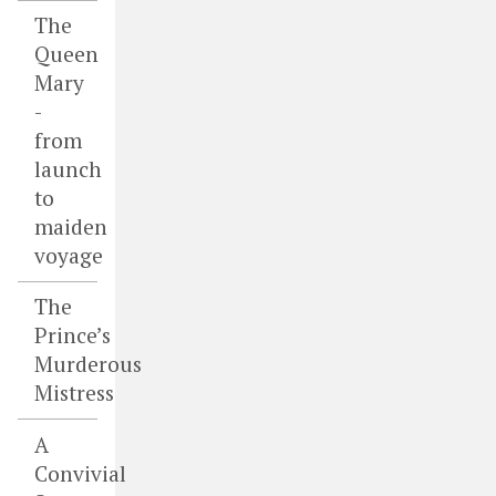
The
Queen
Mary
-
from
launch
to
maiden
voyage
The
Prince’s
Murderous
Mistress
A
Convivial