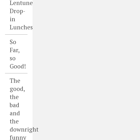
Lentune
Drop-
in
Lunches
So
Far,
so
Good!
The
good,
the
bad
and
the
downright
funny