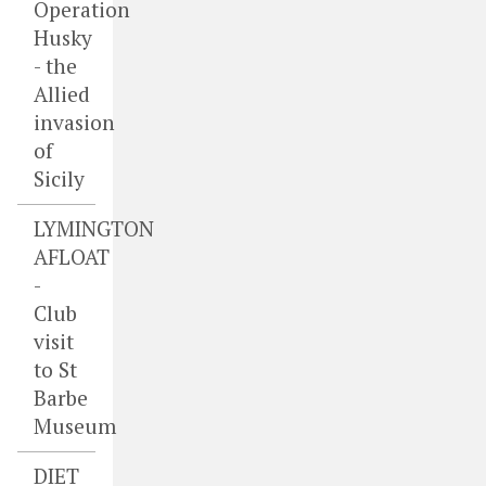
Operation
Husky
- the
Allied
invasion
of
Sicily
LYMINGTON
AFLOAT
-
Club
visit
to St
Barbe
Museum
DIET