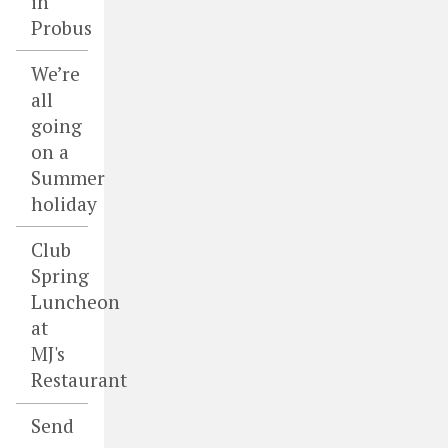
in
Probus
We’re
all
going
on a
Summer
holiday
Club
Spring
Luncheon
at
MJ's
Restaurant
Send