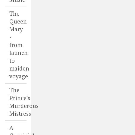
The
Queen
Mary
-
from
launch
to
maiden
voyage
The
Prince’s
Murderous
Mistress
A