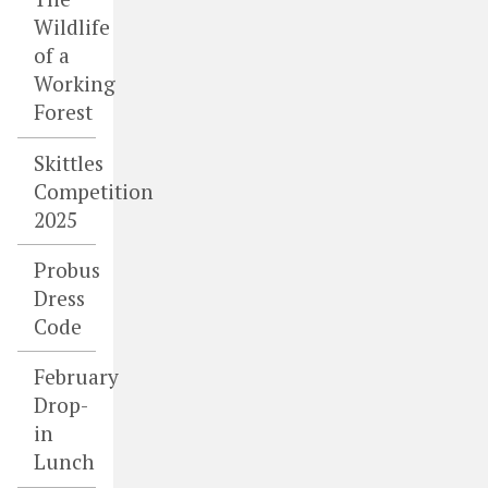
Wildlife
of a
Working
Forest
Skittles
Competition
2025
Probus
Dress
Code
February
Drop-
in
Lunch