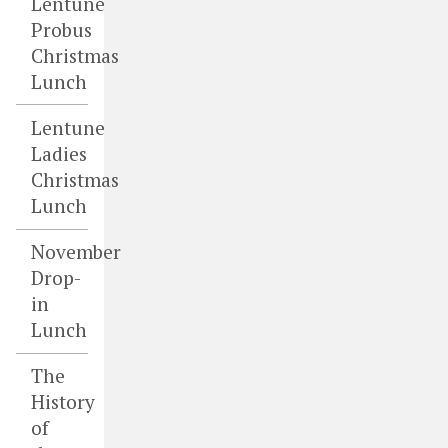
Lentune
Probus
Christmas
Lunch
Lentune
Ladies
Christmas
Lunch
November
Drop-
in
Lunch
The
History
of