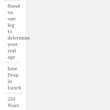
Stand
on
one
leg
to
determine
your
real
age
June
Drop-
in
Lunch
250
Years