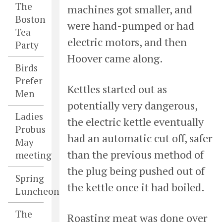
The
machines got smaller, and
Boston
were hand-pumped or had
Tea
electric motors, and then
Party
Hoover came along.
Birds
Prefer
Kettles started out as
Men
potentially very dangerous,
Ladies
the electric kettle eventually
Probus
had an automatic cut off, safer
May
than the previous method of
meeting
the plug being pushed out of
Spring
the kettle once it had boiled.
Luncheon
The
Roasting meat was done over