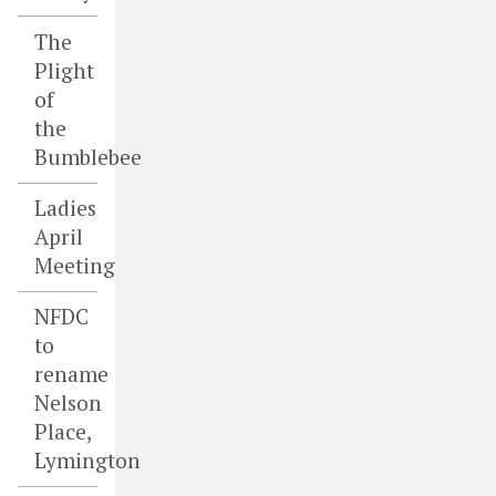
The
Plight
of
the
Bumblebee
Ladies
April
Meeting
NFDC
to
rename
Nelson
Place,
Lymington