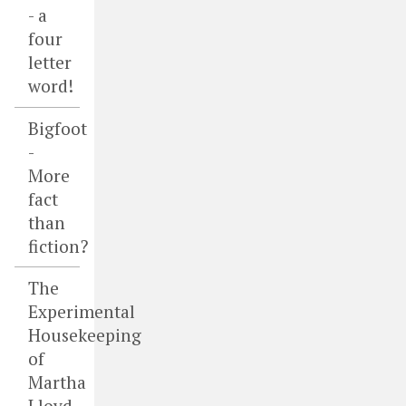
- a
four
letter
word!
Bigfoot
-
More
fact
than
fiction?
The
Experimental
Housekeeping
of
Martha
Lloyd