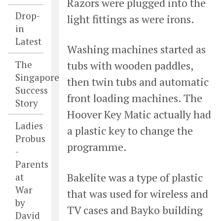
Razors were plugged into the
Drop-
light fittings as were irons.
in
Latest
Washing machines started as
The
tubs with wooden paddles,
Singapore
then twin tubs and automatic
Success
front loading machines. The
Story
Hoover Key Matic actually had
Ladies
a plastic key to change the
Probus
programme.
-
Parents
Bakelite was a type of plastic
at
War
that was used for wireless and
by
TV cases and Bayko building
David