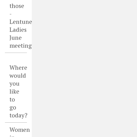
those
-
Lentune
Ladies
June
meeting
Where
would
you
like
to
go
today?
Women