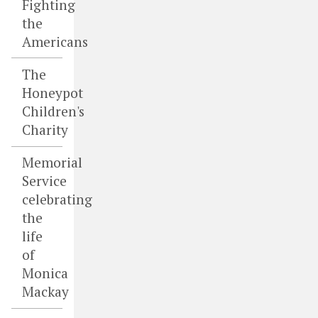
Fighting
the
Americans
The
Honeypot
Children's
Charity
Memorial
Service
celebrating
the
life
of
Monica
Mackay