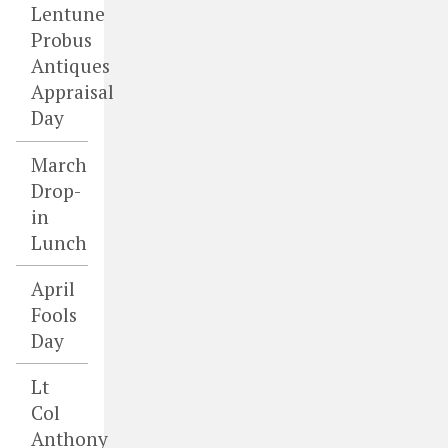
Lentune
Probus
Antiques
Appraisal
Day
March
Drop-
in
Lunch
April
Fools
Day
Lt
Col
Anthony