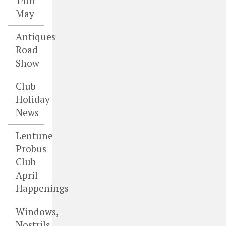
14th
May
Antiques
Road
Show
Club
Holiday
News
Lentune
Probus
Club
April
Happenings
Windows,
Nostrils