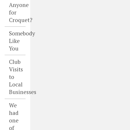
Anyone
for
Croquet?
Somebody
Like
You
Club
Visits
to
Local
Businesses
We
had
one
of