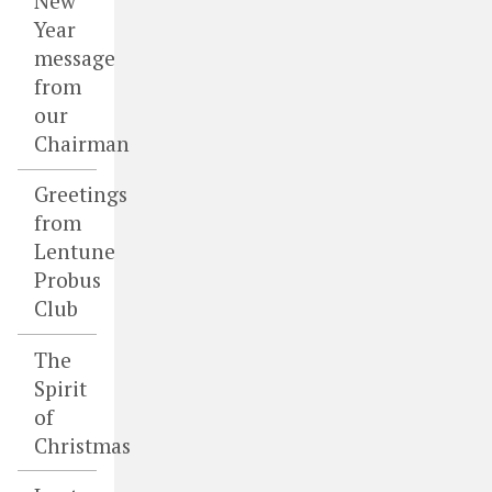
New
Year
message
from
our
Chairman
Greetings
from
Lentune
Probus
Club
The
Spirit
of
Christmas