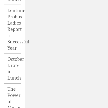
Lentune
Probus
Ladies
Report
a
Successful
Year
October
Drop-
in
Lunch
The
Power
of
Music