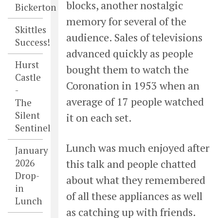
blocks, another nostalgic
Bickerton
memory for several of the
Skittles
audience. Sales of televisions
Success!
advanced quickly as people
Hurst
bought them to watch the
Castle
Coronation in 1953 when an
-
average of 17 people watched
The
Silent
it on each set.
Sentinel
Lunch was much enjoyed after
January
this talk and people chatted
2026
Drop-
about what they remembered
in
of all these appliances as well
Lunch
as catching up with friends.