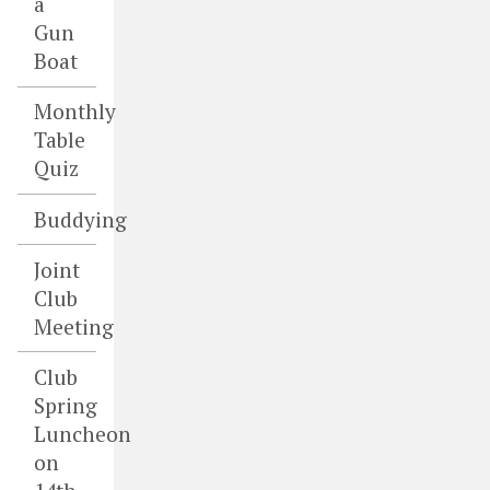
a
Gun
Boat
Monthly
Table
Quiz
Buddying
Joint
Club
Meeting
Club
Spring
Luncheon
on