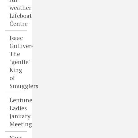
weather
Lifeboat
Centre
Isaac
Gulliver-
The
"gentle"
King
of
Smugglers
Lentune
Ladies
January
Meeting