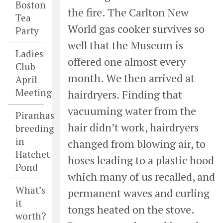
Boston
the fire. The Carlton New
Tea
World gas cooker survives so
Party
well that the Museum is
Ladies
offered one almost every
Club
month. We then arrived at
April
Meeting
hairdryers. Finding that
vacuuming water from the
Piranhas
hair didn’t work, hairdryers
breeding
in
changed from blowing air, to
Hatchet
hoses leading to a plastic hood
Pond
which many of us recalled, and
What’s
permanent waves and curling
it
tongs heated on the stove.
worth?