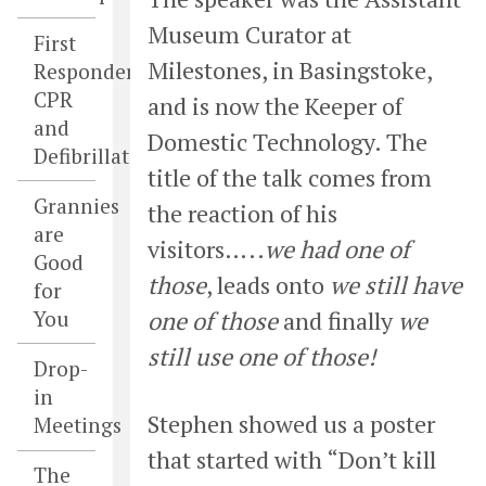
Museum Curator at
First
Milestones, in Basingstoke,
Responders,
CPR
and is now the Keeper of
and
Domestic Technology. The
Defibrillators
title of the talk comes from
Grannies
the reaction of his
are
visitors…..
we had one of
Good
those
, leads onto
we still have
for
You
one of those
and finally
we
still use one of those!
Drop-
in
Stephen showed us a poster
Meetings
that started with “Don’t kill
The