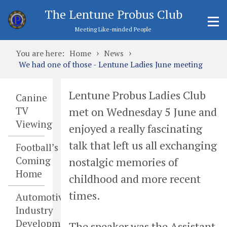
The Lentune Probus Club
Meeting Like-minded People
›
›
You are here:
Home
News
We had one of those - Lentune Ladies June meeting
Lentune Probus Ladies Club
Canine
met on Wednesday 5 June and
TV
Viewing
enjoyed a really fascinating
talk that left us all exchanging
Football’s
Coming
nostalgic memories of
Home
childhood and more recent
times.
Automotive
Industry
Developments
The speaker was the Assistant