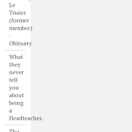
Le
Tissier
(former
member)
-
Obituary
What
they
never
tell
you
about
being
a
Headteacher.
The