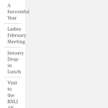
A
Successful
Year
Ladies
February
Meeting
January
Drop-
in
Lunch
Visit
to
the
RNLI
All-