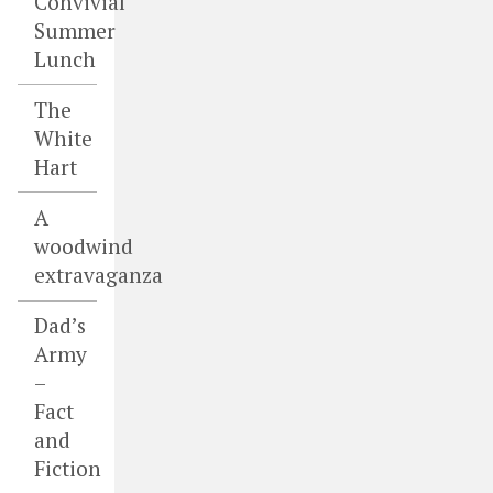
Convivial
Summer
Lunch
The
White
Hart
A
woodwind
extravaganza
Dad’s
Army
–
Fact
and
Fiction