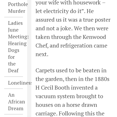
your wife with housework –
Porthole
let electricity do it”. He
Murder
assured us it was a true poster
Ladies
and not a joke. We then were
June
taken through the Kenwood
Meeting:
Hearing
Chef, and refrigeration came
Dogs
next.
for
the
Carpets used to be beaten in
Deaf
the garden, then in the 1880s
Loneliness
H Cecil Booth invented a
An
vacuum system brought to
African
houses on a horse drawn
Dream
carriage. Following this the