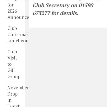
for
Club Secretary on 01590
2026
673277 for details.
Announced
Club
Christmas
Luncheon
Club
Visit
to
Gill
Group
November
Drop-
in
Lunch