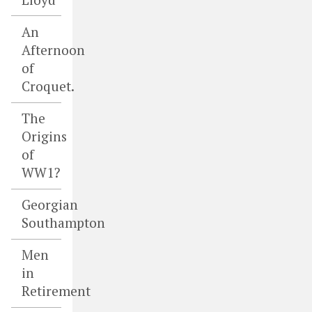
An
Afternoon
of
Croquet.
The
Origins
of
WW1?
Georgian
Southampton
Men
in
Retirement