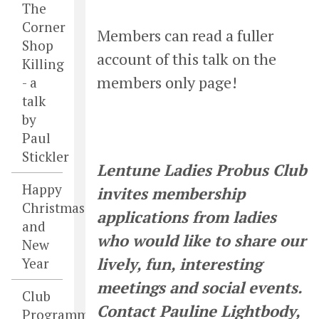
The
Corner
Members can read a fuller
Shop
account of this talk on the
Killing
members only page!
- a
talk
by
Paul
Stickler
Lentune Ladies Probus Club
Happy
invites membership
Christmas
applications from ladies
and
who would like to share our
New
lively, fun, interesting
Year
meetings and social events.
Club
Contact Pauline Lightbody,
Programme