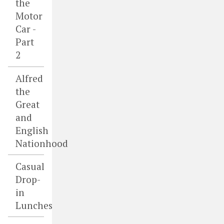
the
Motor
Car -
Part
2
Alfred
the
Great
and
English
Nationhood
Casual
Drop-
in
Lunches