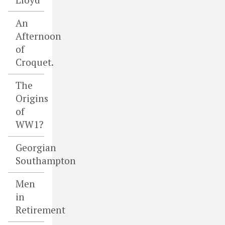
An
Afternoon
of
Croquet.
The
Origins
of
WW1?
Georgian
Southampton
Men
in
Retirement