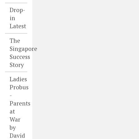
Drop-
in
Latest
The
Singapore
Success
Story
Ladies
Probus
-
Parents
at
War
by
David