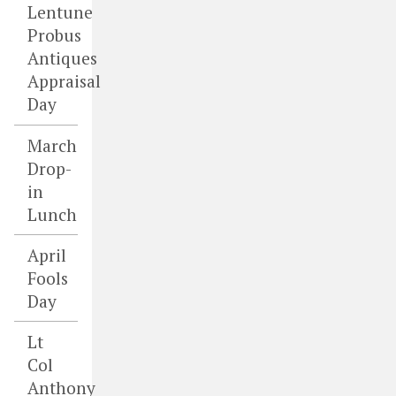
Lentune
Probus
Antiques
Appraisal
Day
March
Drop-
in
Lunch
April
Fools
Day
Lt
Col
Anthony