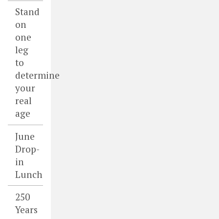
Stand
on
one
leg
to
determine
your
real
age
June
Drop-
in
Lunch
250
Years