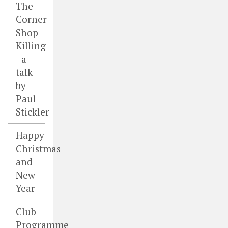
The
Corner
Shop
Killing
- a
talk
by
Paul
Stickler
Happy
Christmas
and
New
Year
Club
Programme