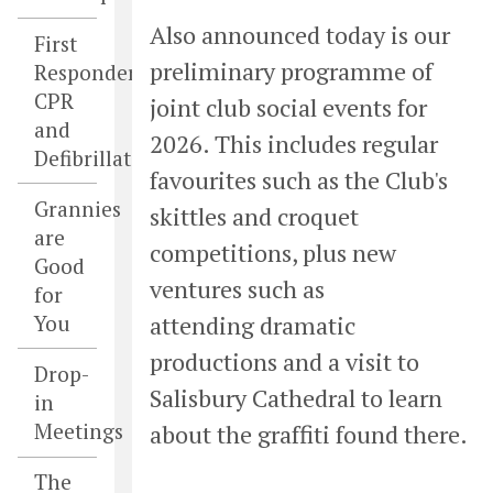
Also announced today is our
First
preliminary programme of
Responders,
CPR
joint club social events for
and
2026. This includes regular
Defibrillators
favourites such as the Club's
Grannies
skittles and croquet
are
competitions, plus new
Good
ventures such as
for
You
attending dramatic
productions and a visit to
Drop-
Salisbury Cathedral to learn
in
Meetings
about the graffiti found there.
The