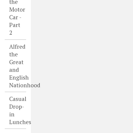
the
Motor
Car -
Part
2
Alfred
the
Great
and
English
Nationhood
Casual
Drop-
in
Lunches