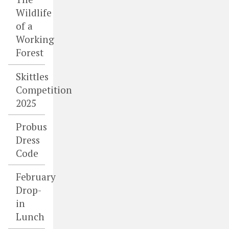
Wildlife
of a
Working
Forest
Skittles
Competition
2025
Probus
Dress
Code
February
Drop-
in
Lunch