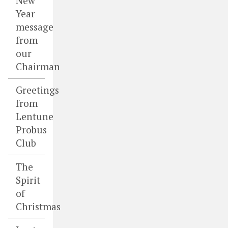
New
Year
message
from
our
Chairman
Greetings
from
Lentune
Probus
Club
The
Spirit
of
Christmas