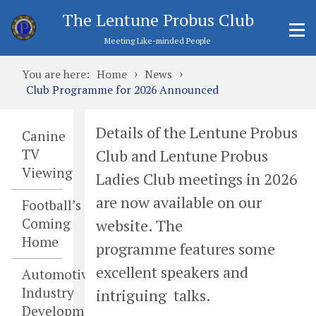
The Lentune Probus Club
Meeting Like-minded People
›
›
You are here:
Home
News
Club Programme for 2026 Announced
Details of the Lentune Probus
Canine
Club and Lentune Probus
TV
Viewing
Ladies Club meetings in 2026
are now available on our
Football’s
Coming
website. The
Home
programme features some
excellent speakers and
Automotive
Industry
intriguing talks.
Developments