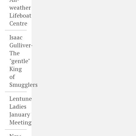
weather
Lifeboat
Centre
Isaac
Gulliver-
The
"gentle"
King
of
Smugglers
Lentune
Ladies
January
Meeting