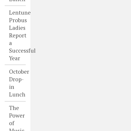
Lentune
Probus
Ladies
Report
a
Successful
Year
October
Drop-
in
Lunch
The
Power
of
Music