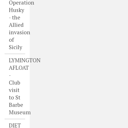
Operation
Husky
- the
Allied
invasion
of
Sicily
LYMINGTON
AFLOAT
-
Club
visit
to St
Barbe
Museum
DIET