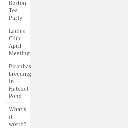
Boston
Tea
Party
Ladies
Club
April
Meeting
Piranhas
breeding
in
Hatchet
Pond
What’s
it
worth?