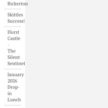
Bickerton
Skittles
Success!
Hurst
Castle
-
The
Silent
Sentinel
January
2026
Drop-
in
Lunch