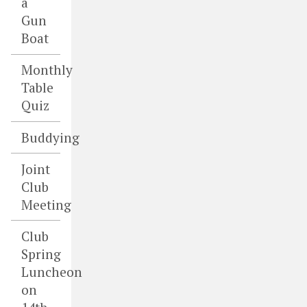
a
Gun
Boat
Monthly
Table
Quiz
Buddying
Joint
Club
Meeting
Club
Spring
Luncheon
on