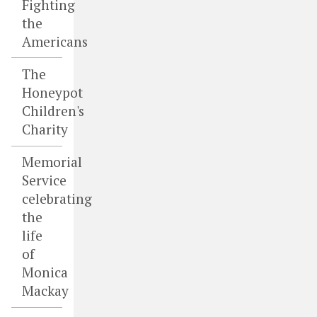
Fighting
the
Americans
The
Honeypot
Children's
Charity
Memorial
Service
celebrating
the
life
of
Monica
Mackay