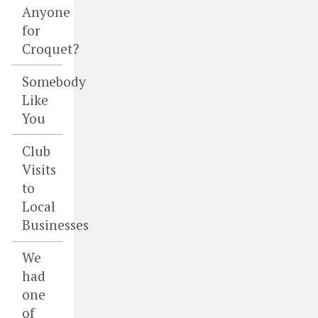
Anyone
for
Croquet?
Somebody
Like
You
Club
Visits
to
Local
Businesses
We
had
one
of