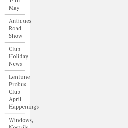
14th
May
Antiques
Road
Show
Club
Holiday
News
Lentune
Probus
Club
April
Happenings
Windows,
Nostrils