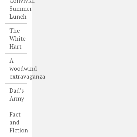
Convivial
Summer
Lunch
The
White
Hart
A
woodwind
extravaganza
Dad’s
Army
–
Fact
and
Fiction