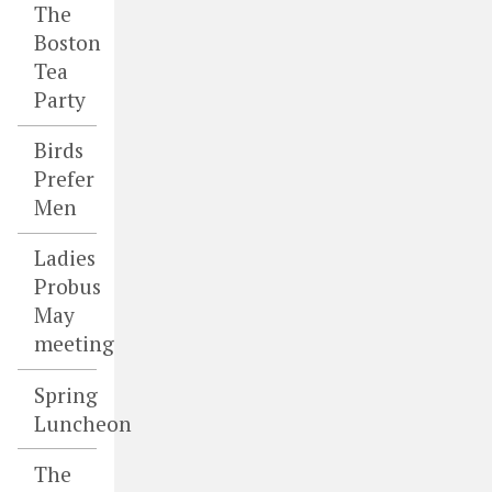
The
Boston
Tea
Party
Birds
Prefer
Men
Ladies
Probus
May
meeting
Spring
Luncheon
The