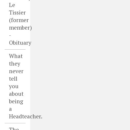
Le
Tissier
(former
member)
-
Obituary
What
they
never
tell
you
about
being
a
Headteacher.
The