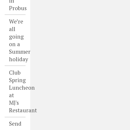
in
Probus
We’re
all
going
on a
Summer
holiday
Club
Spring
Luncheon
at
MJ's
Restaurant
Send