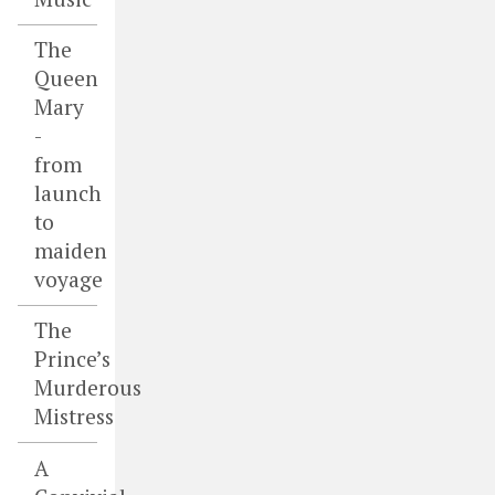
The
Queen
Mary
-
from
launch
to
maiden
voyage
The
Prince’s
Murderous
Mistress
A