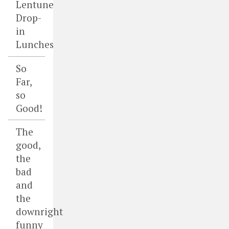
Lentune
Drop-
in
Lunches
So
Far,
so
Good!
The
good,
the
bad
and
the
downright
funny