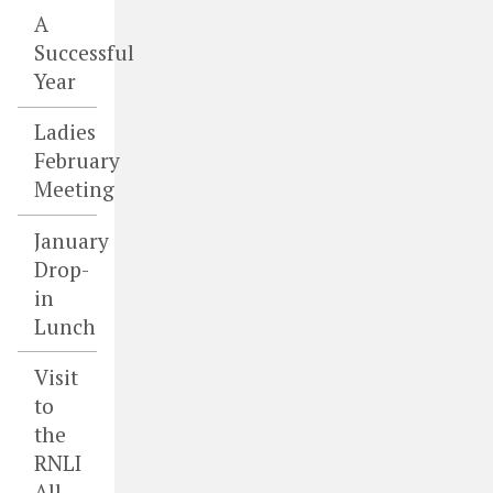
A
Successful
Year
Ladies
February
Meeting
January
Drop-
in
Lunch
Visit
to
the
RNLI
All-