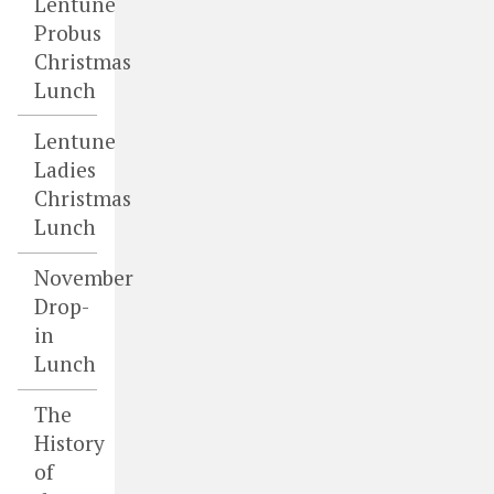
Lentune
Probus
Christmas
Lunch
Lentune
Ladies
Christmas
Lunch
November
Drop-
in
Lunch
The
History
of