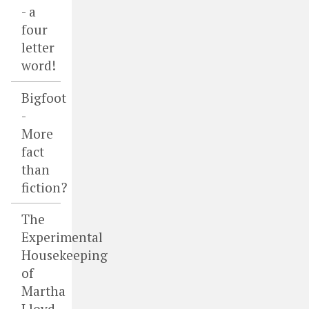
- a
four
letter
word!
Bigfoot
-
More
fact
than
fiction?
The
Experimental
Housekeeping
of
Martha
Lloyd