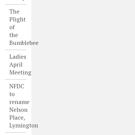
The
Plight
of
the
Bumblebee
Ladies
April
Meeting
NFDC
to
rename
Nelson
Place,
Lymington