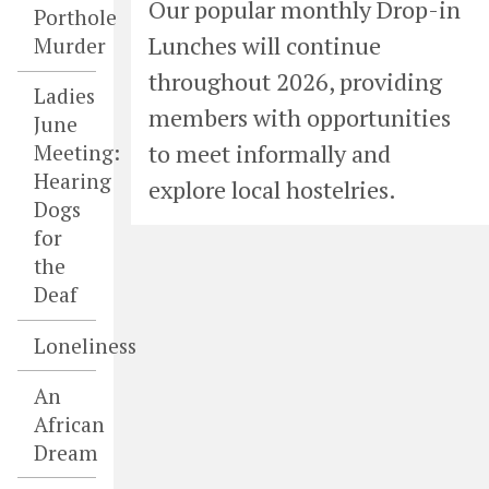
Our popular monthly Drop-in
Porthole
Lunches will continue
Murder
throughout 2026, providing
Ladies
members with opportunities
June
to meet informally and
Meeting:
Hearing
explore local hostelries.
Dogs
for
the
Deaf
Loneliness
An
African
Dream