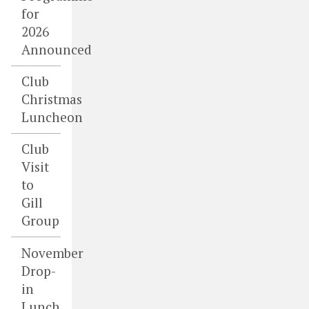
for
2026
Announced
Club
Christmas
Luncheon
Club
Visit
to
Gill
Group
November
Drop-
in
Lunch