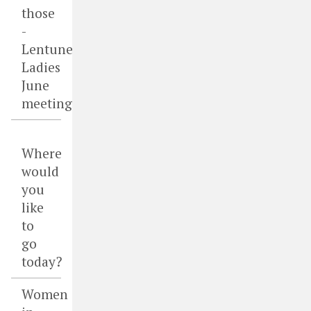
those
-
Lentune
Ladies
June
meeting
Where
would
you
like
to
go
today?
Women