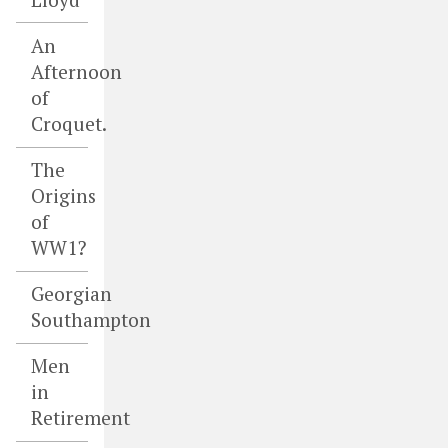
An
Afternoon
of
Croquet.
The
Origins
of
WW1?
Georgian
Southampton
Men
in
Retirement