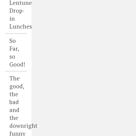
Lentune
Drop-
in
Lunches
So
Far,
so
Good!
The
good,
the
bad
and
the
downright
funny