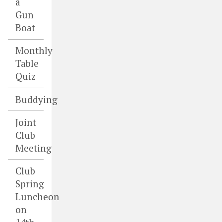
a
Gun
Boat
Monthly
Table
Quiz
Buddying
Joint
Club
Meeting
Club
Spring
Luncheon
on