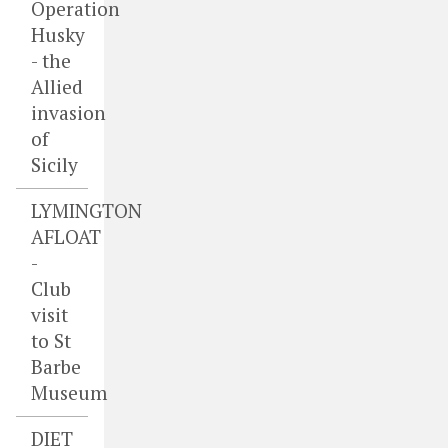
Operation
Husky
- the
Allied
invasion
of
Sicily
LYMINGTON
AFLOAT
-
Club
visit
to St
Barbe
Museum
DIET