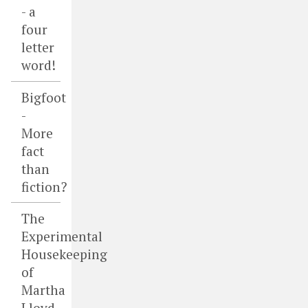
- a
four
letter
word!
Bigfoot
-
More
fact
than
fiction?
The
Experimental
Housekeeping
of
Martha
Lloyd