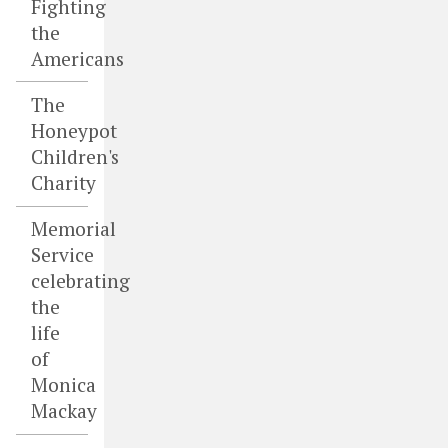
Fighting
the
Americans
The
Honeypot
Children's
Charity
Memorial
Service
celebrating
the
life
of
Monica
Mackay