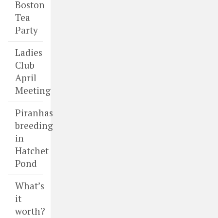
Boston
Tea
Party
Ladies
Club
April
Meeting
Piranhas
breeding
in
Hatchet
Pond
What’s
it
worth?