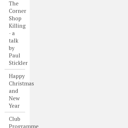
The
Corner
Shop
Killing
- a
talk
by
Paul
Stickler
Happy
Christmas
and
New
Year
Club
Programme