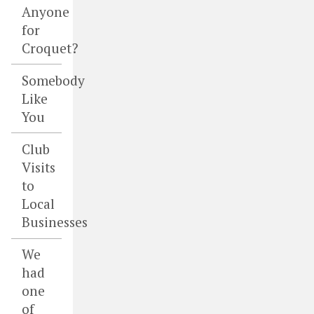
Anyone
for
Croquet?
Somebody
Like
You
Club
Visits
to
Local
Businesses
We
had
one
of