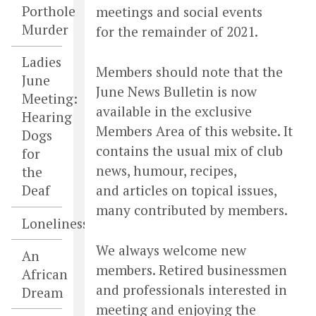
Porthole
meetings and social events
Murder
for the remainder of 2021.
Ladies
Members should note that the
June
June News Bulletin is now
Meeting:
available in the exclusive
Hearing
Members Area of this website. It
Dogs
contains the usual mix of club
for
news, humour, recipes,
the
and articles on topical issues,
Deaf
many contributed by members.
Loneliness
We always welcome new
An
members. Retired businessmen
African
and professionals interested in
Dream
meeting and enjoying the