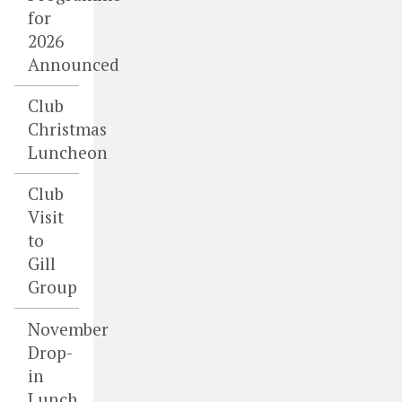
for
2026
Announced
Club
Christmas
Luncheon
Club
Visit
to
Gill
Group
November
Drop-
in
Lunch