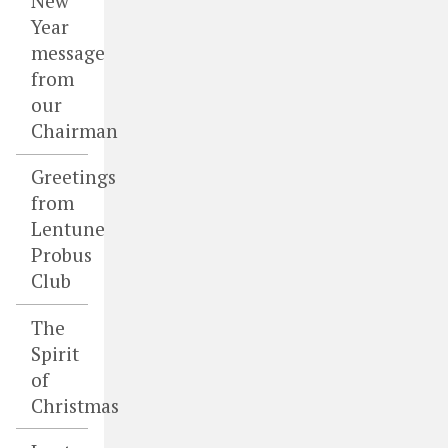
New
Year
message
from
our
Chairman
Greetings
from
Lentune
Probus
Club
The
Spirit
of
Christmas