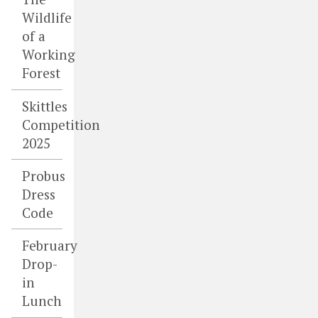
Wildlife
of a
Working
Forest
Skittles
Competition
2025
Probus
Dress
Code
February
Drop-
in
Lunch