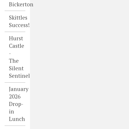
Bickerton
Skittles
Success!
Hurst
Castle
-
The
Silent
Sentinel
January
2026
Drop-
in
Lunch