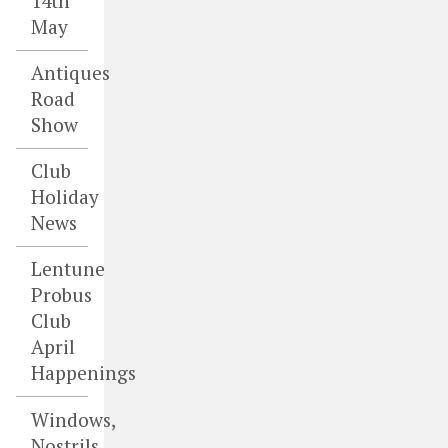
14th
May
Antiques
Road
Show
Club
Holiday
News
Lentune
Probus
Club
April
Happenings
Windows,
Nostrils