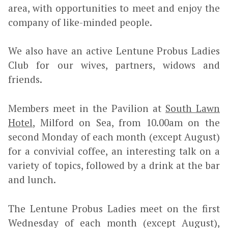
area, with opportunities to meet and enjoy the
company of like-minded people.
We also have an active Lentune Probus Ladies
Club for our wives, partners, widows and
friends.
Members meet in the Pavilion at
South Lawn
Hotel
, Milford on Sea, from 10.00am on the
second Monday of each month (except August)
for a convivial coffee, an interesting talk on a
variety of topics, followed by a drink at the bar
and lunch.
The Lentune Probus Ladies meet on the first
Wednesday of each month (except August),