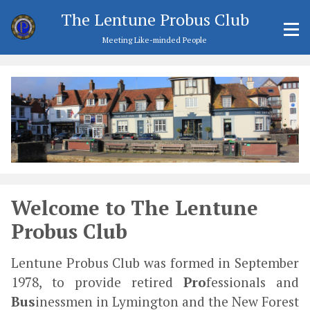
The Lentune Probus Club
Meeting Like-minded People
Welcome to The Lentune
Probus Club
Lentune Probus Club was formed in September
1978, to provide retired
Pro
fessionals and
Bus
inessmen in Lymington and the New Forest