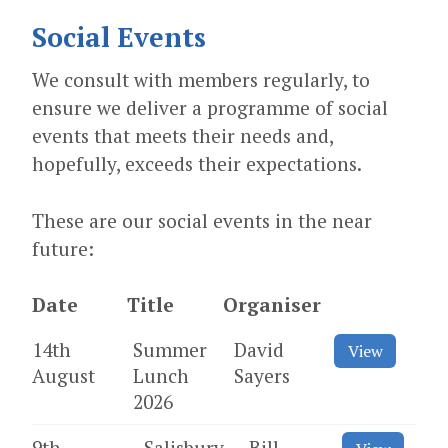
Social Events
We consult with members regularly, to
ensure we deliver a programme of social
events that meets their needs and,
hopefully, exceeds their expectations.
These are our social events in the near
future:
Date
Title
Organiser
14th
Summer
David
View
August
Lunch
Sayers
2026
9th
Salisbury
Bill