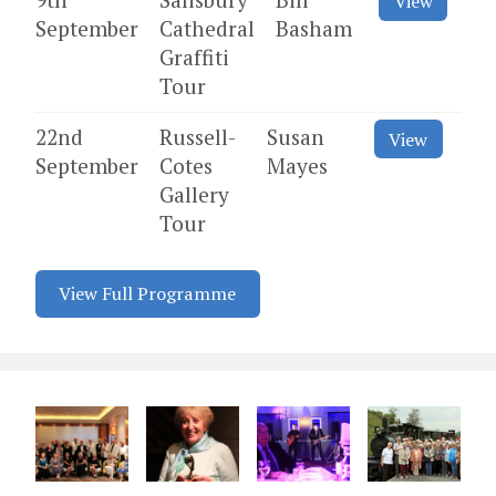
View
September
Cathedral
Basham
Graffiti
Tour
22nd
Russell-
Susan
View
September
Cotes
Mayes
Gallery
Tour
View Full Programme