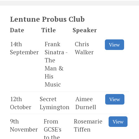
Lentune Probus Club
Date
Title
Speaker
14th
Frank
Chris
View
September
Sinatra -
Walker
The
Man &
His
Music
12th
Secret
Aimee
View
October
Lymington
Durnell
9th
From
Rosemarie
View
November
GCSE's
Tiffen
to the