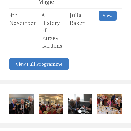
Magic
4th
A
Julia
View
November
History
Baker
of
Furzey
Gardens
View Full Programme