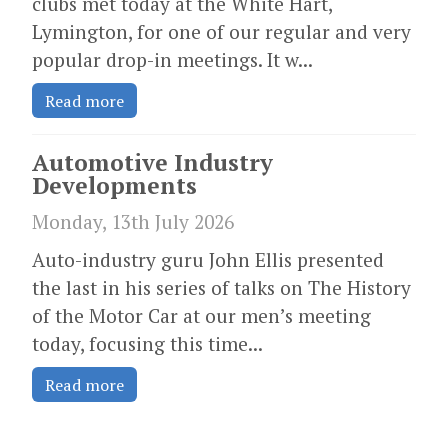
clubs met today at the White Hart,
Lymington, for one of our regular and very
popular drop-in meetings. It w...
Read more
Automotive Industry
Developments
Monday, 13th July 2026
Auto-industry guru John Ellis presented
the last in his series of talks on The History
of the Motor Car at our men’s meeting
today, focusing this time...
Read more