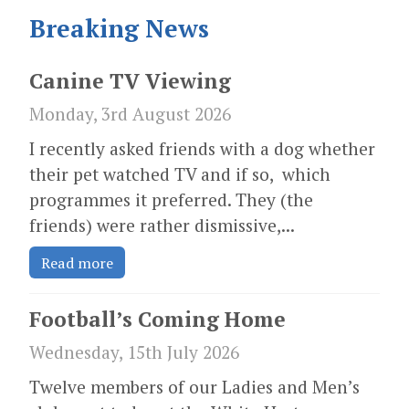
Breaking News
Canine TV Viewing
Monday, 3rd August 2026
I recently asked friends with a dog whether
their pet watched TV and if so, which
programmes it preferred. They (the
friends) were rather dismissive,...
Read more
Football’s Coming Home
Wednesday, 15th July 2026
Twelve members of our Ladies and Men’s