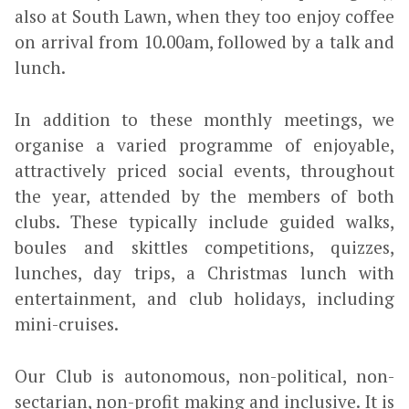
also at South Lawn, when they too enjoy coffee
on arrival from 10.00am, followed by a talk and
lunch.
In addition to these monthly meetings, we
organise a varied programme of enjoyable,
attractively priced social events, throughout
the year, attended by the members of both
clubs. These typically include guided walks,
boules and skittles competitions, quizzes,
lunches, day trips, a Christmas lunch with
entertainment, and club holidays, including
mini-cruises.
Our Club is autonomous, non-political, non-
sectarian, non-profit making and inclusive. It is