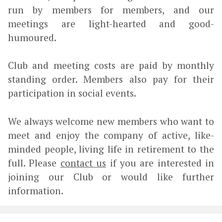
run by members for members, and our
meetings are light-hearted and good-
humoured.
Club and meeting costs are paid by monthly
standing order. Members also pay for their
participation in social events.
We always welcome new members who want to
meet and enjoy the company of active, like-
minded people, living life in retirement to the
full. Please
contact us
if you are interested in
joining our Club or would like further
information.