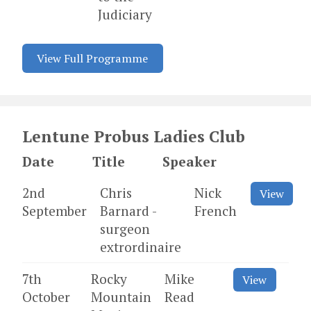
Judiciary
View Full Programme
Lentune Probus Ladies Club
Date
Title
Speaker
2nd
Chris
Nick
View
September
Barnard -
French
surgeon
extrordinaire
7th
Rocky
Mike
View
October
Mountain
Read