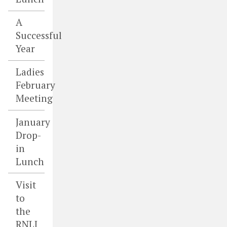
A
Successful
Year
Ladies
February
Meeting
January
Drop-
in
Lunch
Visit
to
the
RNLI