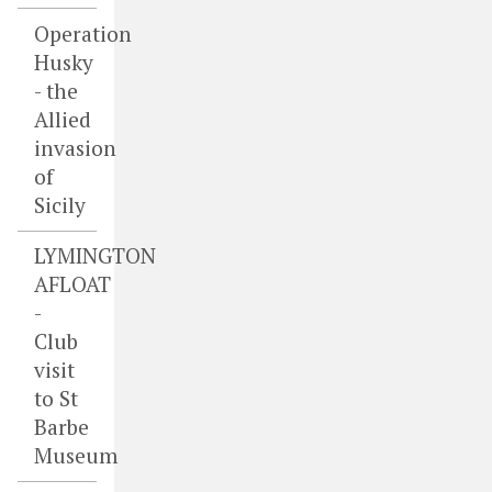
Operation
Husky
- the
Allied
invasion
of
Sicily
LYMINGTON
AFLOAT
-
Club
visit
to St
Barbe
Museum