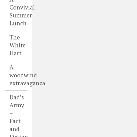
Convivial
Summer
Lunch
The
White
Hart
A
woodwind
extravaganza
Dad’s
Army
–
Fact
and
Fiction