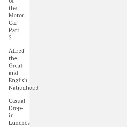
of
the
Motor
Car -
Part
2
Alfred
the
Great
and
English
Nationhood
Casual
Drop-
in
Lunches