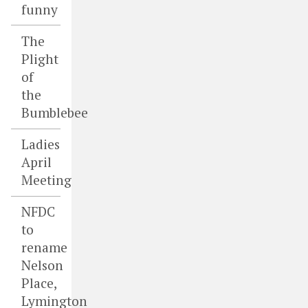
funny
The
Plight
of
the
Bumblebee
Ladies
April
Meeting
NFDC
to
rename
Nelson
Place,
Lymington