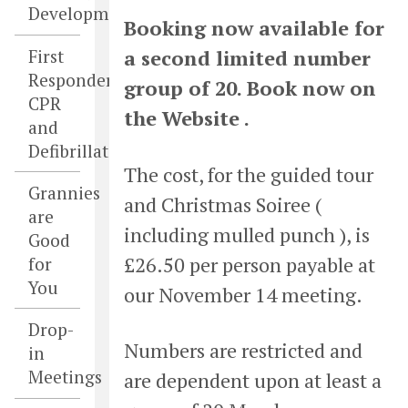
Developments
Booking now available for
First
a second limited number
Responders,
group of 20. Book now on
CPR
the Website .
and
Defibrillators
The cost, for the guided tour
Grannies
and Christmas Soiree (
are
including mulled punch ), is
Good
£26.50 per person payable at
for
You
our November 14 meeting.
Drop-
Numbers are restricted and
in
Meetings
are dependent upon at least a