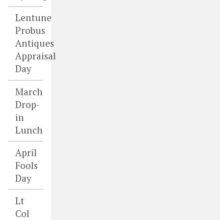
Lentune
Probus
Antiques
Appraisal
Day
March
Drop-
in
Lunch
April
Fools
Day
Lt
Col