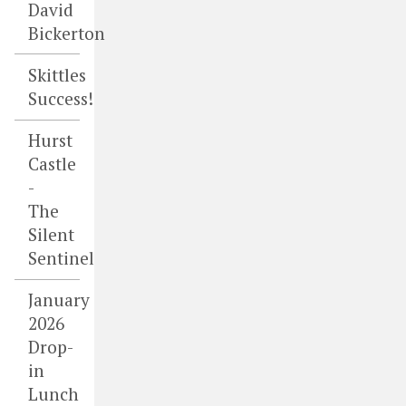
David
Bickerton
Skittles
Success!
Hurst
Castle
-
The
Silent
Sentinel
January
2026
Drop-
in
Lunch