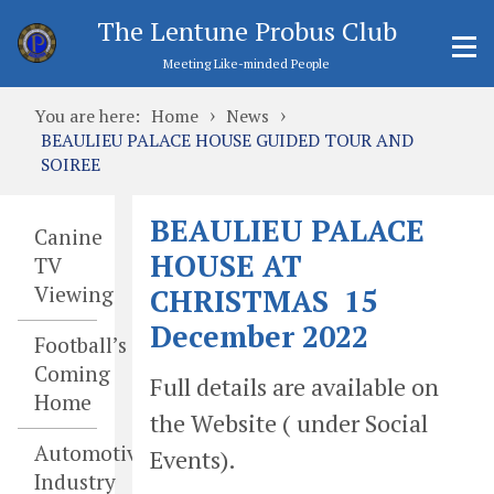
The Lentune Probus Club
Meeting Like-minded People
›
›
You are here:
Home
News
BEAULIEU PALACE HOUSE GUIDED TOUR AND
SOIREE
BEAULIEU PALACE
Canine
HOUSE AT
TV
Viewing
CHRISTMAS 15
December 2022
Football’s
Coming
Full details are available on
Home
the Website ( under Social
Automotive
Events).
Industry