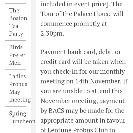
included in event price]. The
The
Tour of the Palace House will
Boston
commence promptly at
Tea
2.30pm.
Party
Birds
Payment bank card, debit or
Prefer
credit card will be taken when
Men
you check-in for our monthly
Ladies
meeting on 14th November. If
Probus
you are unable to attend this
May
meeting
November meeting, payment
by BACS may be made for the
Spring
appropriate amount in favour
Luncheon
of Lentune Probus Club to