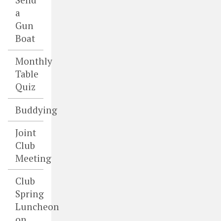
a
Gun
Boat
Monthly
Table
Quiz
Buddying
Joint
Club
Meeting
Club
Spring
Luncheon
on