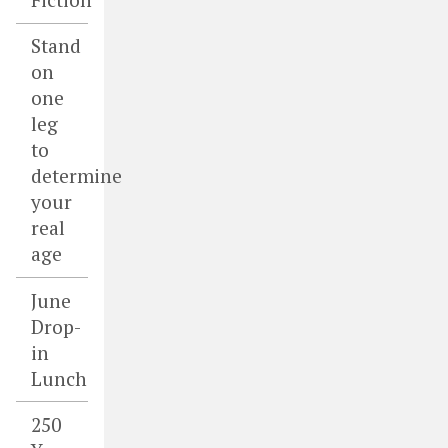
Stand
on
one
leg
to
determine
your
real
age
June
Drop-
in
Lunch
250