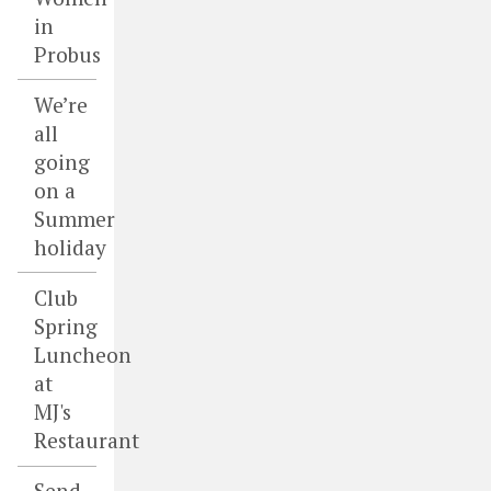
in
Probus
We’re
all
going
on a
Summer
holiday
Club
Spring
Luncheon
at
MJ's
Restaurant
Send