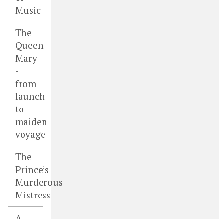
Music
The
Queen
Mary
-
from
launch
to
maiden
voyage
The
Prince’s
Murderous
Mistress
A