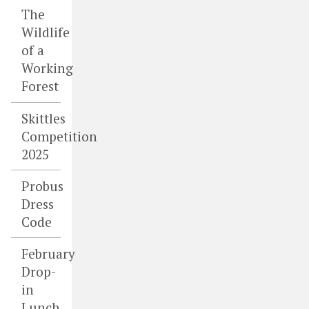
The
Wildlife
of a
Working
Forest
Skittles
Competition
2025
Probus
Dress
Code
February
Drop-
in
Lunch