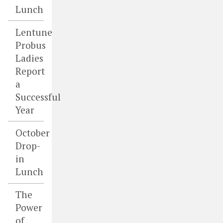
Lunch
Lentune
Probus
Ladies
Report
a
Successful
Year
October
Drop-
in
Lunch
The
Power
of