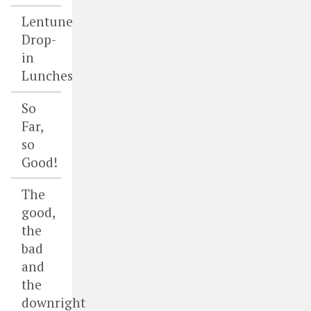
Lentune
Drop-
in
Lunches
So
Far,
so
Good!
The
good,
the
bad
and
the
downright