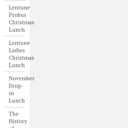
Lentune
Probus
Christmas
Lunch
Lentune
Ladies
Christmas
Lunch
November
Drop-
in
Lunch
The
History