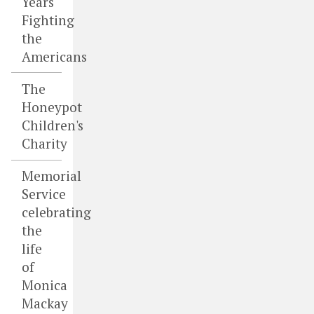
Years
Fighting
the
Americans
The
Honeypot
Children's
Charity
Memorial
Service
celebrating
the
life
of
Monica
Mackay