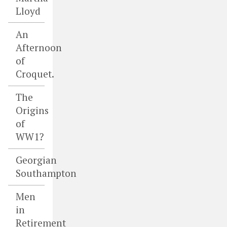
Lloyd
An
Afternoon
of
Croquet.
The
Origins
of
WW1?
Georgian
Southampton
Men
in
Retirement