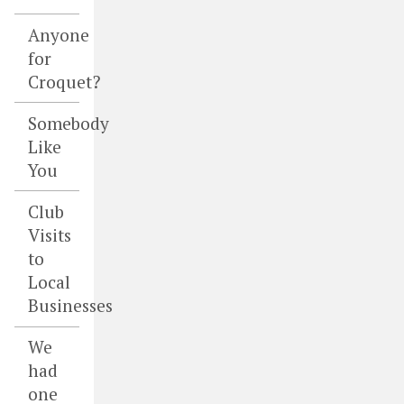
Anyone
for
Croquet?
Somebody
Like
You
Club
Visits
to
Local
Businesses
We
had
one