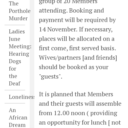
group of 20 Members
The
attending. Booking and
Porthole
Murder
payment will be required by
14 November. If necessary,
Ladies
places will be allocated on a
June
Meeting:
first come, first served basis.
Hearing
Wives/partners [and friends]
Dogs
should be booked as your
for
"guests".
the
Deaf
It is planned that Members
Loneliness
and their guests will assemble
An
from 12.00 noon ( providing
African
an opportunity for lunch [ not
Dream