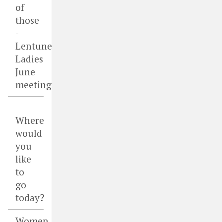
of
those
-
Lentune
Ladies
June
meeting
Where
would
you
like
to
go
today?
Women