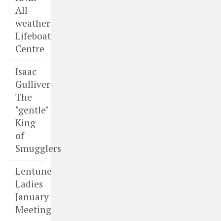
All-
weather
Lifeboat
Centre
Isaac
Gulliver-
The
"gentle"
King
of
Smugglers
Lentune
Ladies
January
Meeting