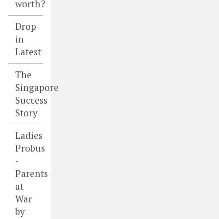
worth?
Drop-
in
Latest
The
Singapore
Success
Story
Ladies
Probus
-
Parents
at
War
by