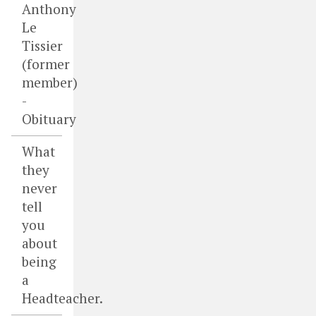
Anthony
Le
Tissier
(former
member)
-
Obituary
What
they
never
tell
you
about
being
a
Headteacher.