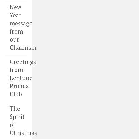
New
Year
message
from
our
Chairman
Greetings
from
Lentune
Probus
Club
The
Spirit
of
Christmas