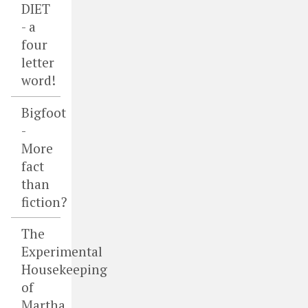
DIET
- a
four
letter
word!
Bigfoot
-
More
fact
than
fiction?
The
Experimental
Housekeeping
of
Martha