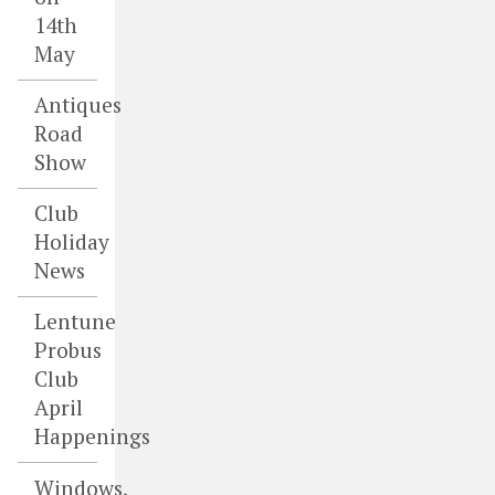
14th
May
Antiques
Road
Show
Club
Holiday
News
Lentune
Probus
Club
April
Happenings
Windows,