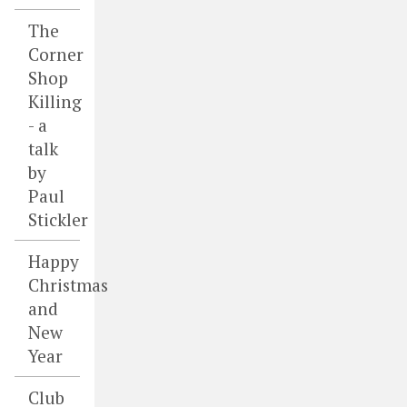
The
Corner
Shop
Killing
- a
talk
by
Paul
Stickler
Happy
Christmas
and
New
Year
Club