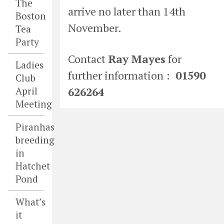
The
arrive no later than 14th
Boston
November.
Tea
Party
Contact
Ray Mayes
for
Ladies
further information :
01590
Club
626264
April
Meeting
Piranhas
breeding
in
Hatchet
Pond
What’s
it