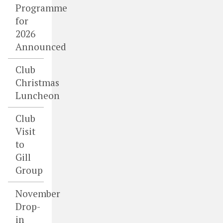
Programme
for
2026
Announced
Club
Christmas
Luncheon
Club
Visit
to
Gill
Group
November
Drop-
in