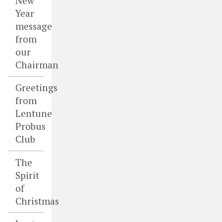
New
Year
message
from
our
Chairman
Greetings
from
Lentune
Probus
Club
The
Spirit
of
Christmas