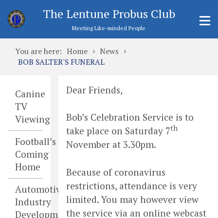
The Lentune Probus Club
Meeting Like-minded People
›
›
You are here:
Home
News
BOB SALTER'S FUNERAL
Dear Friends,
Canine
TV
Bob’s Celebration Service is to
Viewing
th
take place on Saturday 7
Football’s
November at 3.30pm.
Coming
Home
Because of coronavirus
restrictions, attendance is very
Automotive
limited. You may however view
Industry
the service via an online webcast
Developments