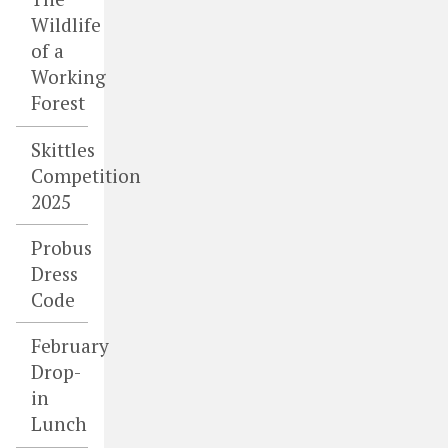
Wildlife
of a
Working
Forest
Skittles
Competition
2025
Probus
Dress
Code
February
Drop-
in
Lunch