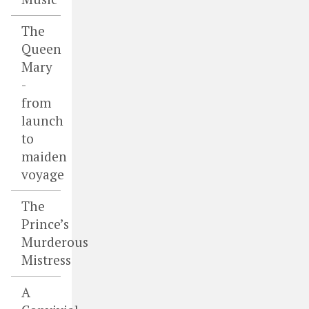
The
Queen
Mary
-
from
launch
to
maiden
voyage
The
Prince’s
Murderous
Mistress
A