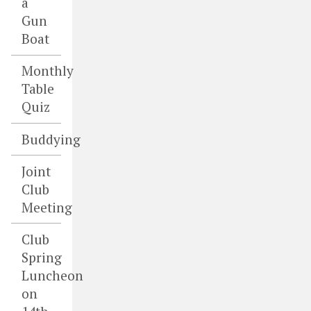
a
Gun
Boat
Monthly
Table
Quiz
Buddying
Joint
Club
Meeting
Club
Spring
Luncheon
on