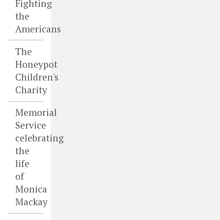
Fighting
the
Americans
The
Honeypot
Children's
Charity
Memorial
Service
celebrating
the
life
of
Monica
Mackay