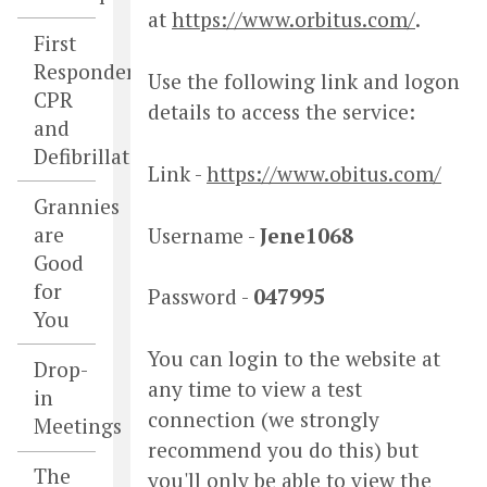
at
https://www.orbitus.com/
.
First
Responders,
Use the following link and logon
CPR
details to access the service:
and
Defibrillators
Link -
https://www.obitus.com/
Grannies
are
Username -
Jene1068
Good
for
Password -
047995
You
You can login to the website at
Drop-
any time to view a test
in
connection (we strongly
Meetings
recommend you do this) but
The
you'll only be able to view the