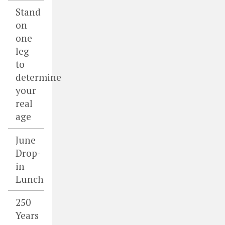
Stand
on
one
leg
to
determine
your
real
age
June
Drop-
in
Lunch
250
Years