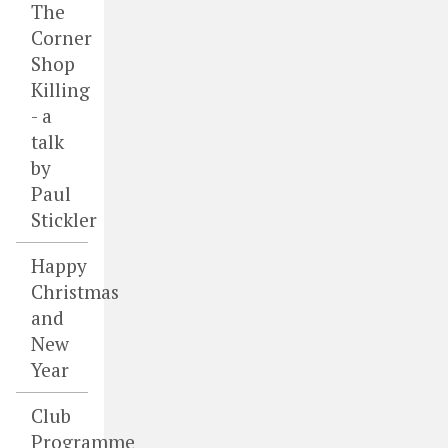
The
Corner
Shop
Killing
- a
talk
by
Paul
Stickler
Happy
Christmas
and
New
Year
Club
Programme