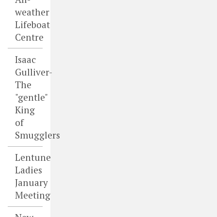
weather
Lifeboat
Centre
Isaac
Gulliver-
The
"gentle"
King
of
Smugglers
Lentune
Ladies
January
Meeting