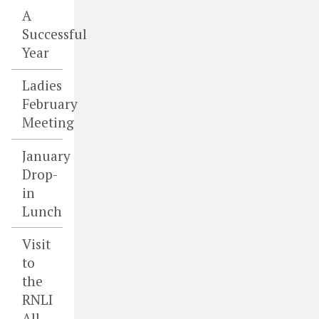
A
Successful
Year
Ladies
February
Meeting
January
Drop-
in
Lunch
Visit
to
the
RNLI
All-