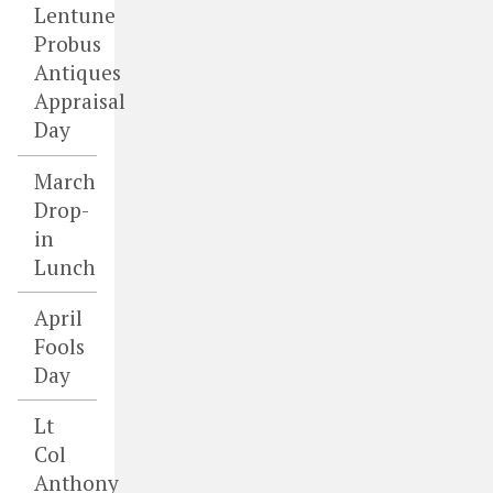
Lentune
Probus
Antiques
Appraisal
Day
March
Drop-
in
Lunch
April
Fools
Day
Lt
Col
Anthony