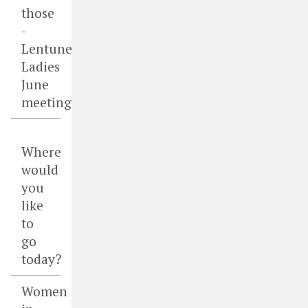
those
-
Lentune
Ladies
June
meeting
Where
would
you
like
to
go
today?
Women