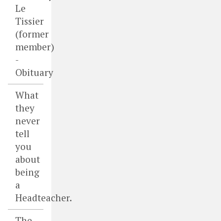
Le
Tissier
(former
member)
-
Obituary
What
they
never
tell
you
about
being
a
Headteacher.
The