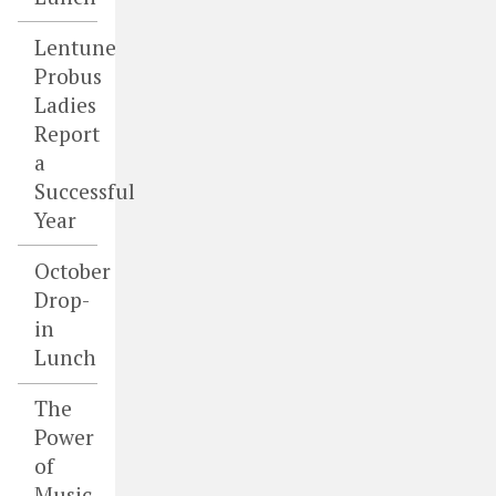
Lentune
Probus
Ladies
Report
a
Successful
Year
October
Drop-
in
Lunch
The
Power
of
Music