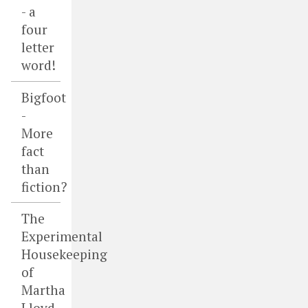
- a
four
letter
word!
Bigfoot
-
More
fact
than
fiction?
The
Experimental
Housekeeping
of
Martha
Lloyd