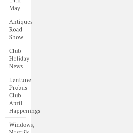
14th
May
Antiques
Road
Show
Club
Holiday
News
Lentune
Probus
Club
April
Happenings
Windows,
Nostrils