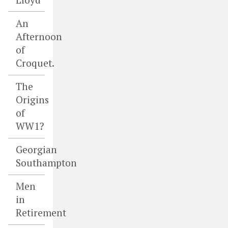
An
Afternoon
of
Croquet.
The
Origins
of
WW1?
Georgian
Southampton
Men
in
Retirement