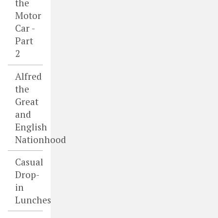
the
Motor
Car -
Part
2
Alfred
the
Great
and
English
Nationhood
Casual
Drop-
in
Lunches