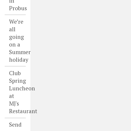
in
Probus
We’re
all
going
on a
Summer
holiday
Club
Spring
Luncheon
at
MJ's
Restaurant
Send