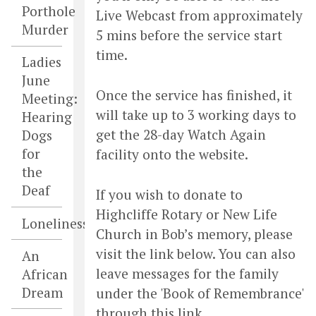
Porthole
Live Webcast from approximately
Murder
5 mins before the service start
time.
Ladies
June
Once the service has finished, it
Meeting:
will take up to 3 working days to
Hearing
get the 28-day Watch Again
Dogs
for
facility onto the website.
the
Deaf
If you wish to donate to
Highcliffe Rotary or New Life
Loneliness
Church in Bob’s memory, please
visit the link below. You can also
An
leave messages for the family
African
Dream
under the 'Book of Remembrance'
through this link.