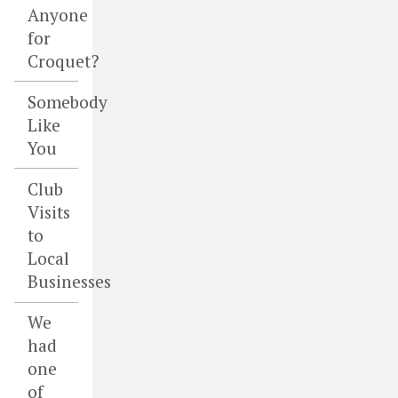
Anyone
for
Croquet?
Somebody
Like
You
Club
Visits
to
Local
Businesses
We
had
one
of