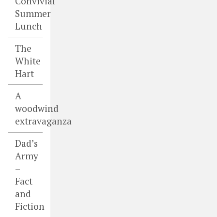
Convivial
Summer
Lunch
The
White
Hart
A
woodwind
extravaganza
Dad’s
Army
–
Fact
and
Fiction