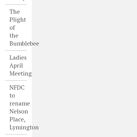
The
Plight
of
the
Bumblebee
Ladies
April
Meeting
NFDC
to
rename
Nelson
Place,
Lymington