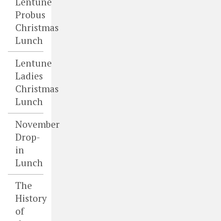
Lentune
Probus
Christmas
Lunch
Lentune
Ladies
Christmas
Lunch
November
Drop-
in
Lunch
The
History
of