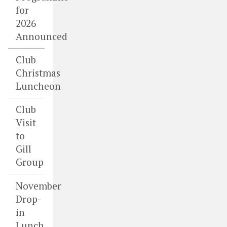
for
2026
Announced
Club
Christmas
Luncheon
Club
Visit
to
Gill
Group
November
Drop-
in
Lunch