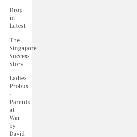
Drop-
in
Latest
The
Singapore
Success
Story
Ladies
Probus
-
Parents
at
War
by
David