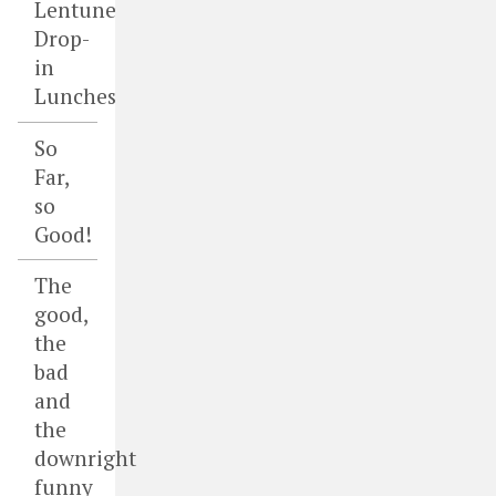
Lentune
Drop-
in
Lunches
So
Far,
so
Good!
The
good,
the
bad
and
the
downright
funny