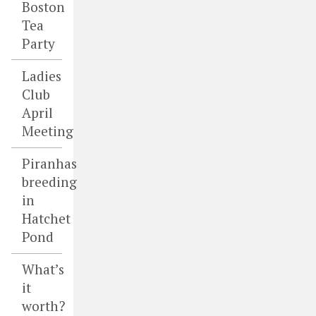
Boston
Tea
Party
Ladies
Club
April
Meeting
Piranhas
breeding
in
Hatchet
Pond
What’s
it
worth?