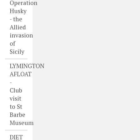
Operation
Husky
- the
Allied
invasion
of
Sicily
LYMINGTON
AFLOAT
-
Club
visit
to St
Barbe
Museum
DIET