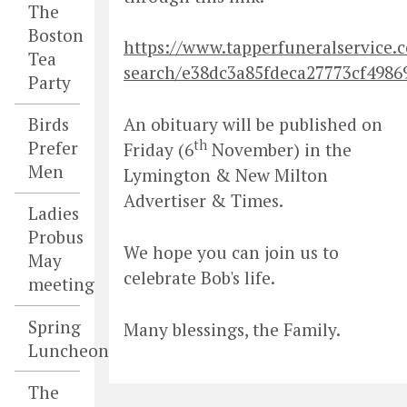
The
Boston
https://www.tapperfuneralservice.c
Tea
search/e38dc3a85fdeca27773cf4986
Party
Birds
An obituary will be published on
th
Prefer
Friday (6
November) in the
Men
Lymington & New Milton
Advertiser & Times.
Ladies
Probus
We hope you can join us to
May
celebrate Bob's life.
meeting
Spring
Many blessings, the Family.
Luncheon
The