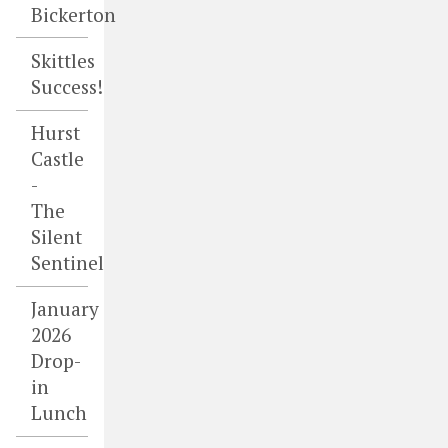
Bickerton
Skittles
Success!
Hurst
Castle
-
The
Silent
Sentinel
January
2026
Drop-
in
Lunch