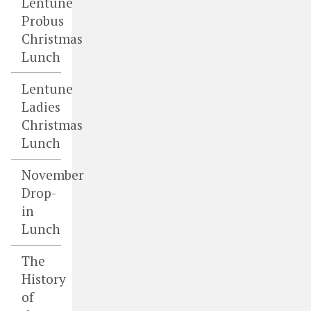
Lentune
Probus
Christmas
Lunch
Lentune
Ladies
Christmas
Lunch
November
Drop-
in
Lunch
The
History
of