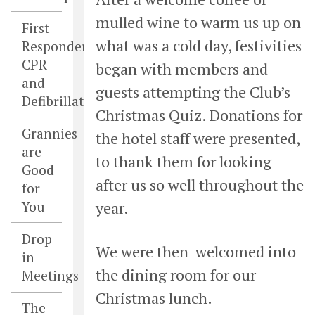
mulled wine to warm us up on
First
what was a cold day, festivities
Responders,
CPR
began with
members and
and
guests attempting the Club’s
Defibrillators
Christmas Quiz. Donations for
Grannies
the hotel staff were presented,
are
to thank them for looking
Good
after us so well throughout the
for
You
year.
Drop-
We were then welcomed into
in
the dining room for our
Meetings
Christmas lunch.
The