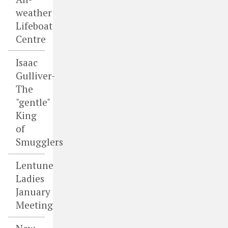
weather
Lifeboat
Centre
Isaac
Gulliver-
The
"gentle"
King
of
Smugglers
Lentune
Ladies
January
Meeting