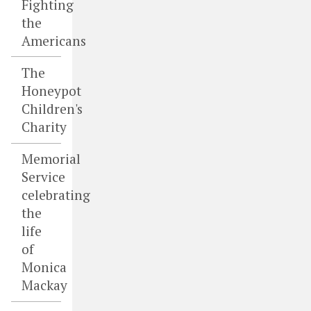
Fighting
the
Americans
The
Honeypot
Children's
Charity
Memorial
Service
celebrating
the
life
of
Monica
Mackay