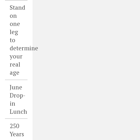
Stand
on
one
leg
to
determine
your
real
age
June
Drop-
in
Lunch
250
Years