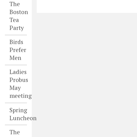
The
Boston
Tea
Party
Birds
Prefer
Men
Ladies
Probus
May
meeting
Spring
Luncheon
The