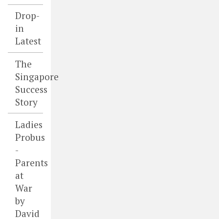
Drop-
in
Latest
The
Singapore
Success
Story
Ladies
Probus
-
Parents
at
War
by
David