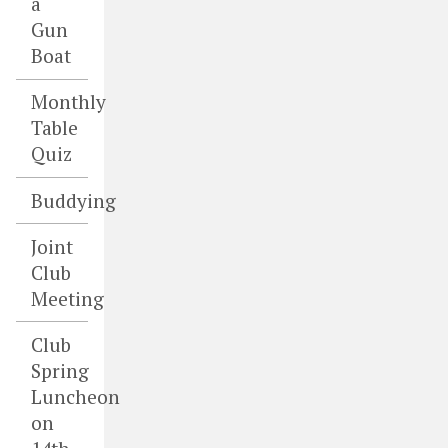
a
Gun
Boat
Monthly
Table
Quiz
Buddying
Joint
Club
Meeting
Club
Spring
Luncheon
on