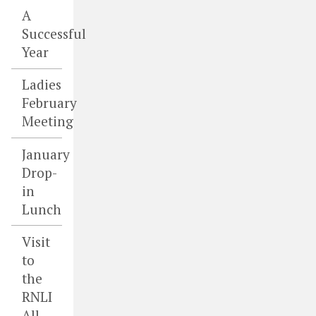
A
Successful
Year
Ladies
February
Meeting
January
Drop-
in
Lunch
Visit
to
the
RNLI
All-