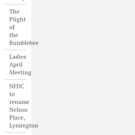
The
Plight
of
the
Bumblebee
Ladies
April
Meeting
NFDC
to
rename
Nelson
Place,
Lymington