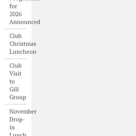
for
2026
Announced
Club
Christmas
Luncheon
Club
Visit
to
Gill
Group
November
Drop-
in
Lunch