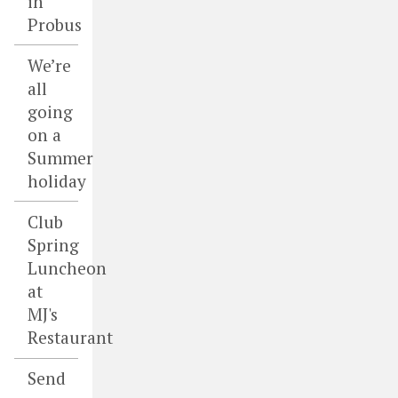
in
Probus
We’re
all
going
on a
Summer
holiday
Club
Spring
Luncheon
at
MJ's
Restaurant
Send