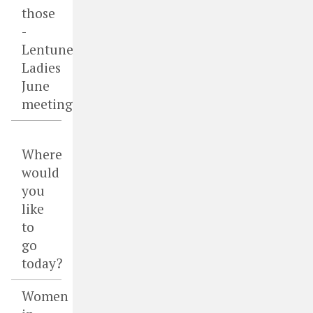
those
-
Lentune
Ladies
June
meeting
Where
would
you
like
to
go
today?
Women