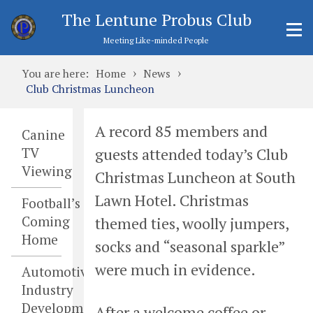
The Lentune Probus Club
Meeting Like-minded People
›
›
You are here:
Home
News
Club Christmas Luncheon
A record 85 members and
Canine
guests attended today’s Club
TV
Viewing
Christmas Luncheon at South
Lawn Hotel. Christmas
Football’s
Coming
themed ties, woolly jumpers,
Home
socks and “seasonal sparkle”
were much in evidence.
Automotive
Industry
Developments
After a welcome coffee or