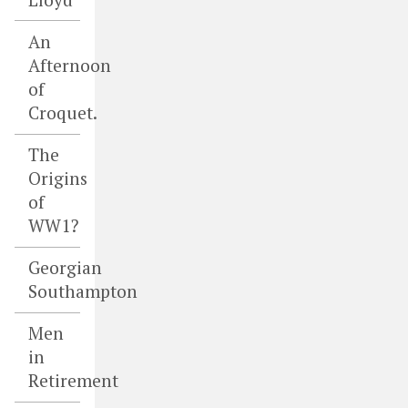
An
Afternoon
of
Croquet.
The
Origins
of
WW1?
Georgian
Southampton
Men
in
Retirement