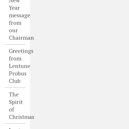
New
Year
message
from
our
Chairman
Greetings
from
Lentune
Probus
Club
The
Spirit
of
Christmas