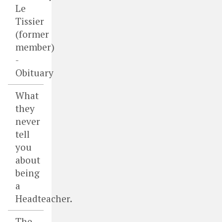
Le
Tissier
(former
member)
-
Obituary
What
they
never
tell
you
about
being
a
Headteacher.
The