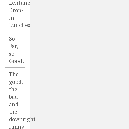
Lentune
Drop-
in
Lunches
So
Far,
so
Good!
The
good,
the
bad
and
the
downright
funny