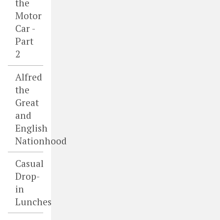
the
Motor
Car -
Part
2
Alfred
the
Great
and
English
Nationhood
Casual
Drop-
in
Lunches