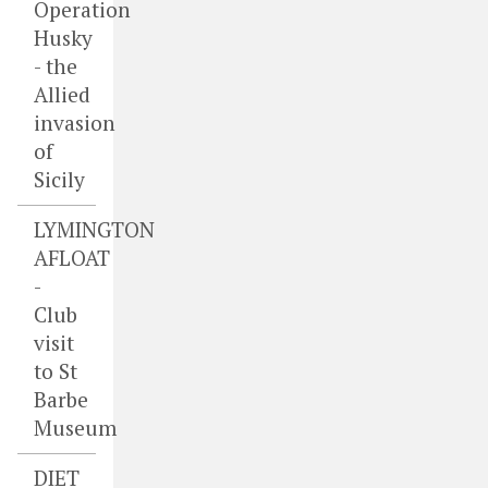
Operation
Husky
- the
Allied
invasion
of
Sicily
LYMINGTON
AFLOAT
-
Club
visit
to St
Barbe
Museum
DIET