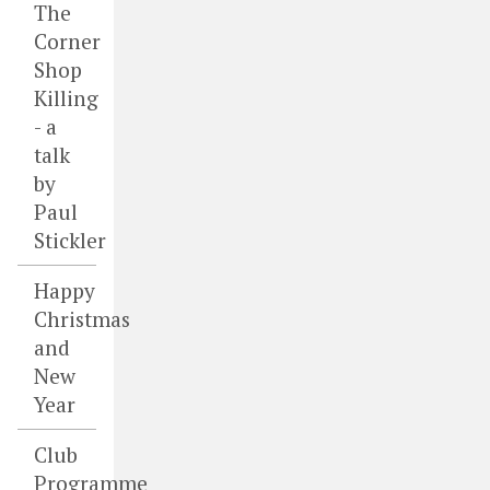
The
Corner
Shop
Killing
- a
talk
by
Paul
Stickler
Happy
Christmas
and
New
Year
Club
Programme