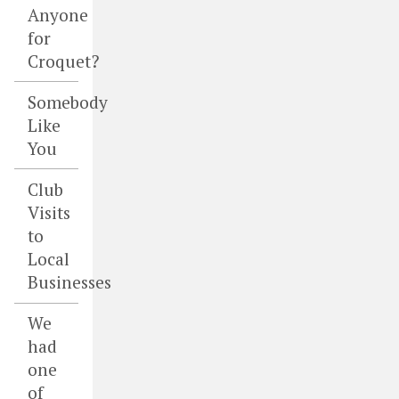
Anyone
for
Croquet?
Somebody
Like
You
Club
Visits
to
Local
Businesses
We
had
one
of