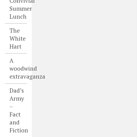
Convivial
Summer
Lunch
The
White
Hart
A
woodwind
extravaganza
Dad’s
Army
–
Fact
and
Fiction