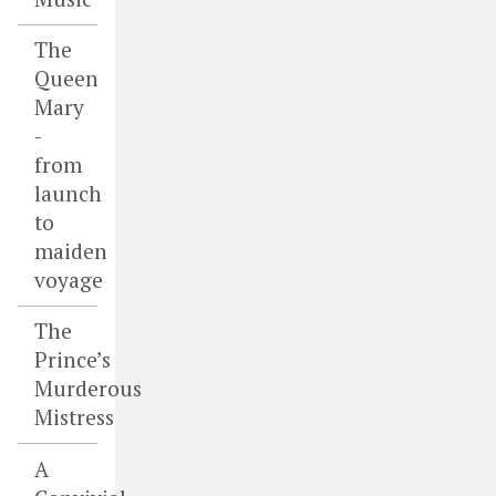
The
Queen
Mary
-
from
launch
to
maiden
voyage
The
Prince’s
Murderous
Mistress
A