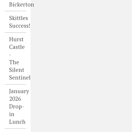
Bickerton
Skittles
Success!
Hurst
Castle
-
The
Silent
Sentinel
January
2026
Drop-
in
Lunch