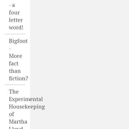
- a
four
letter
word!
Bigfoot
-
More
fact
than
fiction?
The
Experimental
Housekeeping
of
Martha
Lloyd