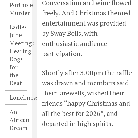
Conversation and wine flowed
Porthole
freely. And Christmas themed
Murder
entertainment was provided
Ladies
by Sway Bells, with
June
enthusiastic audience
Meeting:
Hearing
participation.
Dogs
for
Shortly after 3.00pm the raffle
the
was drawn and members said
Deaf
their farewells, wished their
Loneliness
friends “happy Christmas and
An
all the best for 2026”, and
African
departed in high spirits.
Dream