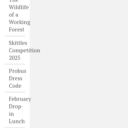
Wildlife
of a
Working
Forest
Skittles
Competition
2025
Probus
Dress
Code
February
Drop-
in
Lunch