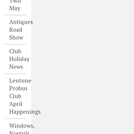
14th
May
Antiques
Road
Show
Club
Holiday
News
Lentune
Probus
Club
April
Happenings
Windows,
Nostrils