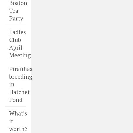
Boston
Tea
Party
Ladies
Club
April
Meeting
Piranhas
breeding
in
Hatchet
Pond
What’s
it
worth?