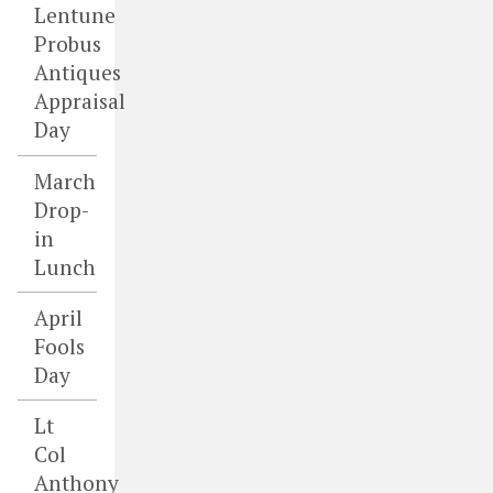
Lentune
Probus
Antiques
Appraisal
Day
March
Drop-
in
Lunch
April
Fools
Day
Lt
Col
Anthony