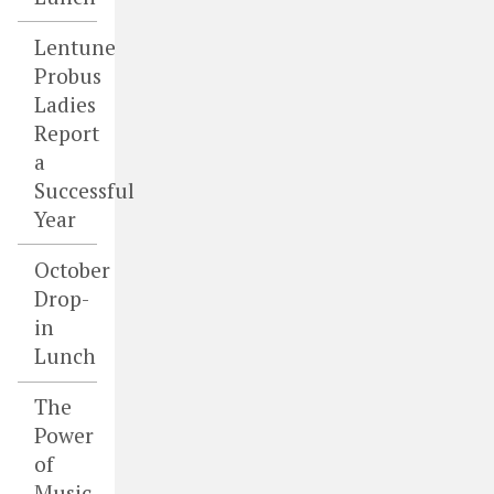
Lentune
Probus
Ladies
Report
a
Successful
Year
October
Drop-
in
Lunch
The
Power
of
Music